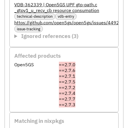
VDB-362339 | Open5GS UPF gtp-path.c
_gtpv1_u_recv_cb resource consumption
technical-description
vdb-entry
https://github.com/open5gs/open5gs/issues/4492
issue-tracking
Ignored references (3)
Affected products
Open5GS
==2.7.0
==2.7.6
==2.7.1
==2.7.5
==2.7.2
==2.7.4
==2.7.7
==2.7.3
Matching in nixpkgs