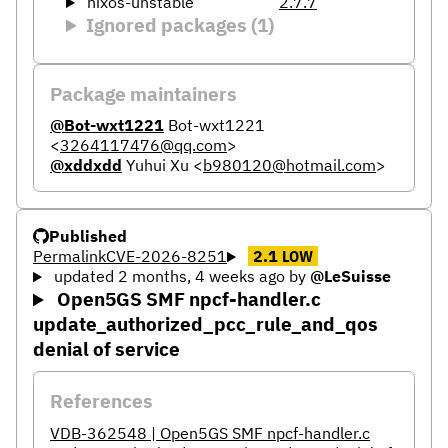
nixos-unstable
2.7.7
Ignored packages (1)
Package maintainers
@Bot-wxt1221
Bot-wxt1221
<
3264117476@qq.com
>
@xddxdd
Yuhui Xu
<
b980120@hotmail.com
>
Published
Permalink
CVE-2026-8251
2.1
LOW
updated 2 months, 4 weeks ago
by
@LeSuisse
Open5GS SMF npcf-handler.c
update_authorized_pcc_rule_and_qos
denial of service
References
VDB-362548 | Open5GS SMF npcf-handler.c