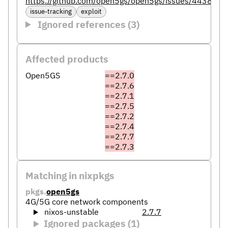
https://github.com/open5gs/open5gs/issues/4438
issue-tracking
exploit
Ignored references (3)
Affected products
Open5GS
==2.7.0
==2.7.6
==2.7.1
==2.7.5
==2.7.2
==2.7.4
==2.7.7
==2.7.3
Matching in nixpkgs
pkgs.
open5gs
4G/5G core network components
nixos-unstable
2.7.7
Ignored packages (1)