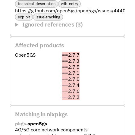
technical-description
vdb-entry
https://github.com/open5gs/open5gs/issues/4440
exploit
issue-tracking
Ignored references (3)
Affected products
Open5GS
==2.7.7
==2.7.3
==2.7.5
==2.7.1
==2.7.0
==2.7.4
==2.7.6
==2.7.2
Matching in nixpkgs
pkgs.
open5gs
4G/5G core network components