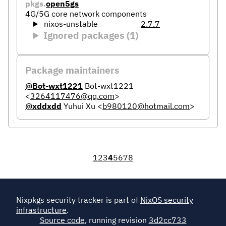
pkgs.
open5gs
4G/5G core network components
nixos-unstable
2.7.7
Ignored packages (1)
Package maintainers
@Bot-wxt1221
Bot-wxt1221
<
3264117476@qq.com
>
@xddxdd
Yuhui Xu
<
b980120@hotmail.com
>
1
2
3
4
5
6
7
8
Nixpkgs security tracker is part of
NixOS security
infrastructure
.
Source code
, running revision
3d2cc733