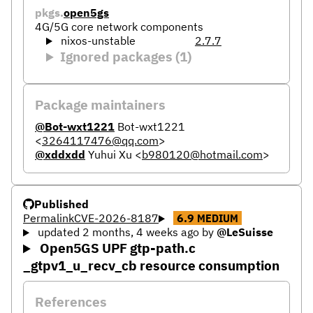
pkgs.
open5gs
4G/5G core network components
nixos-unstable
2.7.7
Ignored packages (1)
Package maintainers
@Bot-wxt1221
Bot-wxt1221
<
3264117476@qq.com
>
@xddxdd
Yuhui Xu
<
b980120@hotmail.com
>
Published
Permalink
CVE-2026-8187
6.9
MEDIUM
updated 2 months, 4 weeks ago
by
@LeSuisse
Open5GS UPF gtp-path.c
_gtpv1_u_recv_cb resource consumption
References