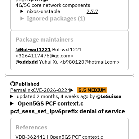
4G/5G core network components
nixos-unstable
2.7.7
Ignored packages (1)
Package maintainers
@Bot-wxt1221
Bot-wxt1221
<
3264117476@qq.com
>
@xddxdd
Yuhui Xu
<
b980120@hotmail.com
>
Published
Permalink
CVE-2026-8224
5.5
MEDIUM
updated 2 months, 4 weeks ago
by
@LeSuisse
Open5GS PCF context.c
pcf_sess_set_ipv6prefix denial of service
References
VDB-362441 | Open5GS PCF context.c