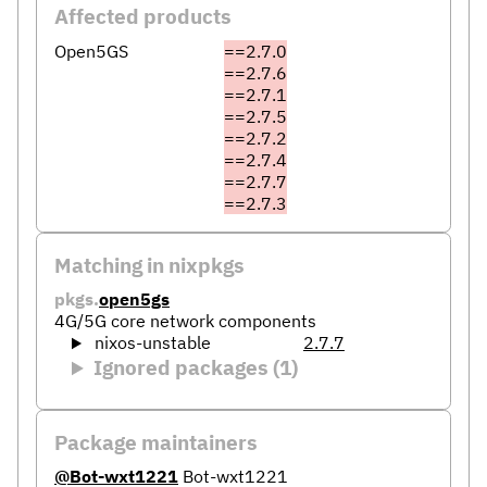
Affected products
Open5GS
==2.7.0
==2.7.6
==2.7.1
==2.7.5
==2.7.2
==2.7.4
==2.7.7
==2.7.3
Matching in nixpkgs
pkgs.
open5gs
4G/5G core network components
nixos-unstable
2.7.7
Ignored packages (1)
Package maintainers
@Bot-wxt1221
Bot-wxt1221