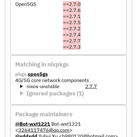
Open5GS
==2.7.0
==2.7.6
==2.7.1
==2.7.5
==2.7.2
==2.7.4
==2.7.7
==2.7.3
Matching in nixpkgs
pkgs.
open5gs
4G/5G core network components
nixos-unstable
2.7.7
Ignored packages (1)
Package maintainers
@Bot-wxt1221
Bot-wxt1221
<
3264117476@qq.com
>
@xddxdd
Yuhui Xu
<
b980120@hotmail.com
>