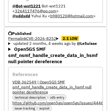
@Bot-wxt1221
Bot-wxt1221
<
3264117476@qq.com
>
@xddxdd
Yuhui Xu
<
b980120@hotmail.com
>
Published
Permalink
CVE-2026-8252
2.1
LOW
updated 2 months, 4 weeks ago
by
@LeSuisse
Open5GS SMF
smf_nsmf_handle_create_data_in_hsmf
null pointer dereference
References
VDB-362549 | Open5GS SMF
smf_nsmf_handle_create_data_in_hsmf null
pointer dereference
technical-description
vdb-entry
https://github.com/open5gs/open5gs/issues/4446
issue-tracking
exploit