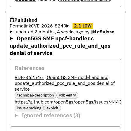
Published
Permalink
CVE-2026-8249
2.1
LOW
updated 2 months, 4 weeks ago
by
@LeSuisse
Open5GS SMF npcf-handler.c
update_authorized_pcc_rule_and_qos
denial of service
References
VDB-362546 | Open5GS SMF npcf-handler.c
update_authorized_pcc_rule_and_qos denial of
service
technical-description
vdb-entry
https://github.com/open5gs/open5gs/issues/4443
issue-tracking
exploit
Ignored references (3)