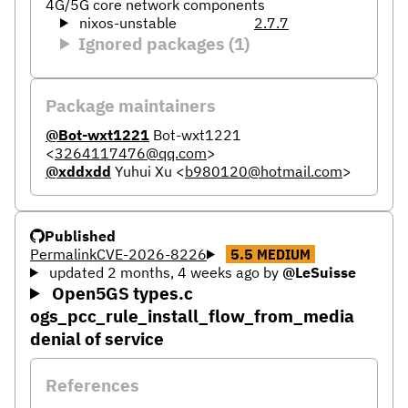
4G/5G core network components
nixos-unstable
2.7.7
Ignored packages (1)
Package maintainers
@Bot-wxt1221
Bot-wxt1221
<
3264117476@qq.com
>
@xddxdd
Yuhui Xu
<
b980120@hotmail.com
>
Published
Permalink
CVE-2026-8226
5.5
MEDIUM
updated 2 months, 4 weeks ago
by
@LeSuisse
Open5GS types.c
ogs_pcc_rule_install_flow_from_media
denial of service
References