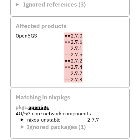
Ignored references (3)
Affected products
Open5GS
==2.7.0
==2.7.6
==2.7.1
==2.7.5
==2.7.2
==2.7.4
==2.7.7
==2.7.3
Matching in nixpkgs
pkgs.
open5gs
4G/5G core network components
nixos-unstable
2.7.7
Ignored packages (1)