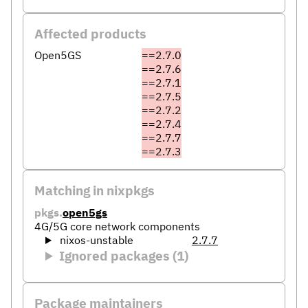
Affected products
Open5GS
==2.7.0
==2.7.6
==2.7.1
==2.7.5
==2.7.2
==2.7.4
==2.7.7
==2.7.3
Matching in nixpkgs
pkgs.
open5gs
4G/5G core network components
nixos-unstable
2.7.7
Ignored packages (1)
Package maintainers