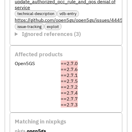
update_authorized_pcc_rule_and_qos denial of
service
technical-description
vdb-entry
https://github.com/open5gs/open5gs/issues/4445
issue-tracking
exploit
Ignored references (3)
Affected products
Open5GS
==2.7.0
==2.7.6
==2.7.1
==2.7.5
==2.7.2
==2.7.4
==2.7.7
==2.7.3
Matching in nixpkgs
pkgs.
open5gs