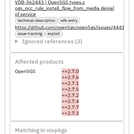
VDB-362443 | Open5GS types.c
ogs_pcc_rule_install_flow_from_media denial
of service
technical-description
vdb-entry
https://github.com/open5gs/open5gs/issues/4441
issue-tracking
exploit
Ignored references (3)
Affected products
Open5GS
==2.7.0
==2.7.6
==2.7.1
==2.7.5
==2.7.2
==2.7.4
==2.7.7
==2.7.3
Matching in nixpkgs