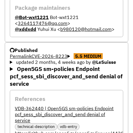
Package maintainers
@Bot-wxt1221
Bot-wxt1221
<
3264117476@qq.com
>
@xddxdd
Yuhui Xu
<
b980120@hotmail.com
>
Published
Permalink
CVE-2026-8223
5.5
MEDIUM
updated 2 months, 4 weeks ago
by
@LeSuisse
Open5GS sm-policies Endpoint
pcf_sess_sbi_discover_and_send denial of
service
References
VDB-362440 | Open5GS sm-policies Endpoint
pcf_sess_sbi_discover_and_send denial of
service
technical-description
vdb-entry