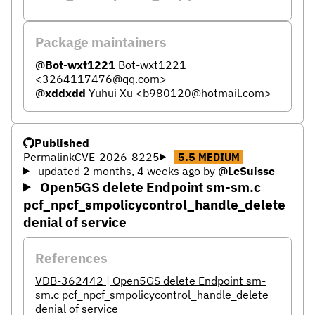
Package maintainers
@Bot-wxt1221
Bot-wxt1221
<
3264117476@qq.com
>
@xddxdd
Yuhui Xu
<
b980120@hotmail.com
>
Published
Permalink
CVE-2026-8225
5.5
MEDIUM
updated 2 months, 4 weeks ago
by
@LeSuisse
Open5GS delete Endpoint sm-sm.c
pcf_npcf_smpolicycontrol_handle_delete
denial of service
References
VDB-362442 | Open5GS delete Endpoint sm-
sm.c pcf_npcf_smpolicycontrol_handle_delete
denial of service