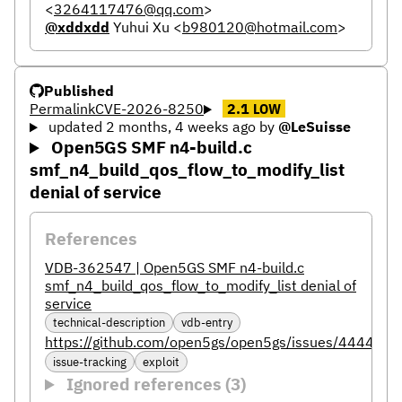
<
3264117476@qq.com
>
@xddxdd
Yuhui Xu
<
b980120@hotmail.com
>
Published
Permalink
CVE-2026-8250
2.1
LOW
updated 2 months, 4 weeks ago
by
@LeSuisse
Open5GS SMF n4-build.c
smf_n4_build_qos_flow_to_modify_list
denial of service
References
VDB-362547 | Open5GS SMF n4-build.c
smf_n4_build_qos_flow_to_modify_list denial of
service
technical-description
vdb-entry
https://github.com/open5gs/open5gs/issues/4444
issue-tracking
exploit
Ignored references (3)