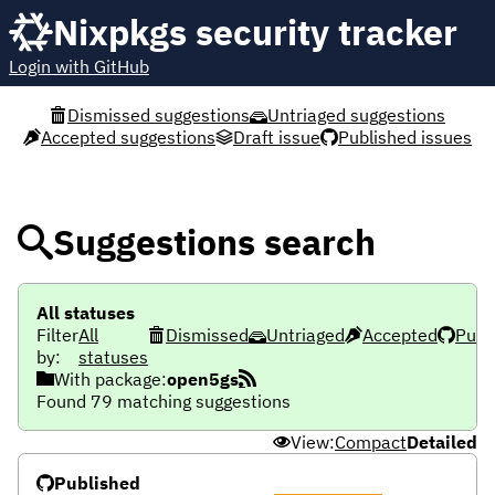
Nixpkgs security tracker
Login with GitHub
Dismissed suggestions
Untriaged suggestions
Accepted suggestions
Draft issue
Published issues
Suggestions search
All statuses
Filter
All
Dismissed
Untriaged
Accepted
Publ
by:
statuses
With package:
open5gs
Found 79 matching suggestions
View:
Compact
Detailed
Published