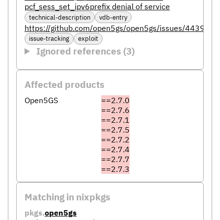
pcf_sess_set_ipv6prefix denial of service
technical-description
vdb-entry
https://github.com/open5gs/open5gs/issues/4439
issue-tracking
exploit
Ignored references (3)
Affected products
Open5GS
==2.7.0
==2.7.6
==2.7.1
==2.7.5
==2.7.2
==2.7.4
==2.7.7
==2.7.3
Matching in nixpkgs
pkgs.
open5gs