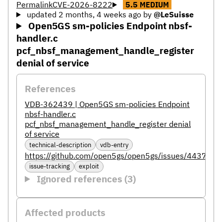
Permalink
CVE-2026-8222
5.5
MEDIUM
updated 2 months, 4 weeks ago
by
@LeSuisse
Open5GS sm-policies Endpoint nbsf-
handler.c
pcf_nbsf_management_handle_register
denial of service
References
VDB-362439 | Open5GS sm-policies Endpoint
nbsf-handler.c
pcf_nbsf_management_handle_register denial
of service
technical-description
vdb-entry
https://github.com/open5gs/open5gs/issues/4437
issue-tracking
exploit
Ignored references (3)
Affected products