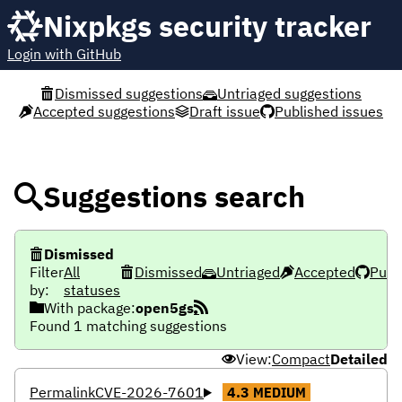
Nixpkgs security tracker
Login with GitHub
Dismissed suggestions
Untriaged suggestions
Accepted suggestions
Draft issue
Published issues
Suggestions search
Dismissed
Filter
All
Dismissed
Untriaged
Accepted
Publ
by:
statuses
With package:
open5gs
Found 1 matching suggestions
View:
Compact
Detailed
Permalink
CVE-2026-7601
4.3
MEDIUM