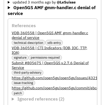
updated 3 months ago
by
@LeSuisse
Open5GS AMF gmm-handler.c denial of
service
References
VDB-360558 | Open5GS AMF gmm-handler.c
denial of service
technical-description
vdb-entry
VDB-360558 | CTI Indicators (IOB, IOC, TTP,
IOA)
signature
permissions-required
Submit #805675 | Open5GS v.2.7.6 Denial of
Service
third-party-advisory
https://github.com/open5gs/open5gs/issues/4321
issue-tracking
https://github.com/open5gs/open5gs/commit/ebc6
patch
Ignored references (2)