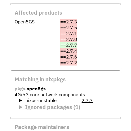
Affected products
Open5GS
==2.7.3
==2.7.5
==2.7.1
==2.7.0
==2.7.7
==2.7.4
==2.7.6
==2.7.2
Matching in nixpkgs
pkgs.
open5gs
4G/5G core network components
nixos-unstable
2.7.7
Ignored packages (1)
Package maintainers