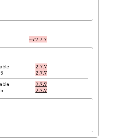
=<2.7.7
able
2.7.7
05
2.7.7
able
2.7.7
05
2.7.7