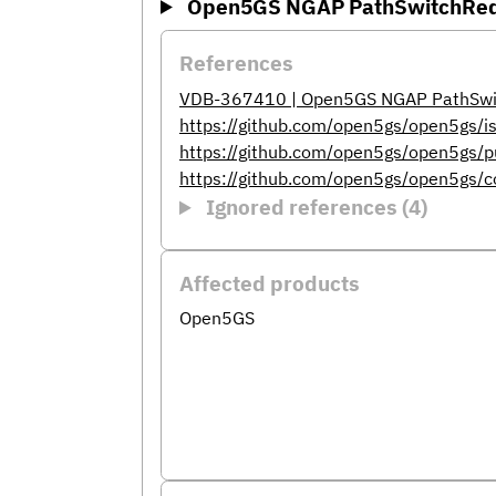
Open5GS NGAP PathSwitchReque
References
VDB-367410 | Open5GS NGAP PathSwitc
https://github.com/open5gs/open5gs/
https://github.com/open5gs/open5gs/p
https://github.com/open5gs/open5g
Ignored references (4)
Affected products
Open5GS