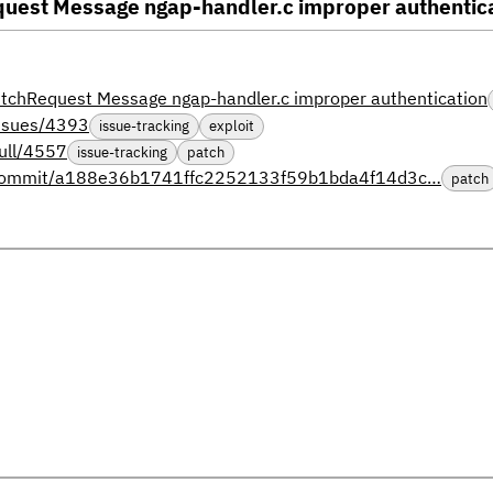
st Message ngap-handler.c improper authentic
hRequest Message ngap-handler.c improper authentication
issues/4393
issue-tracking
exploit
ull/4557
issue-tracking
patch
s/commit/a188e36b1741ffc2252133f59b1bda4f14d3c…
patch