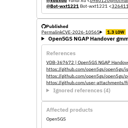
@xddxdd
Yuhui Xu
<
b980120@hotmai
@Bot-wxt1221
Bot-wxt1221
<
32641
Published
Permalink
CVE-2026-10565
1.3
LOW
Open5GS NGAP Handover gmm-s
References
VDB-367672 | Open5GS NGAP Handover
https://github.com/open5gs/open5gs/
https://github.com/open5gs/open5gs/p
https://github.com/user-attachments/
Ignored references (4)
Affected products
Open5GS