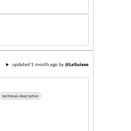
updated 1 month ago
by
@LeSuisse
technical-description