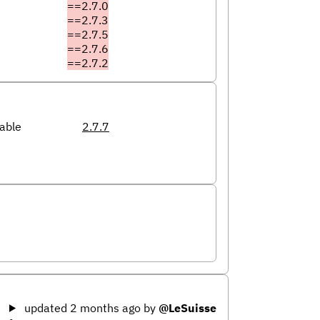
==2.7.0
==2.7.3
==2.7.5
==2.7.6
==2.7.2
able
2.7.7
updated 2 months ago
by
@LeSuisse