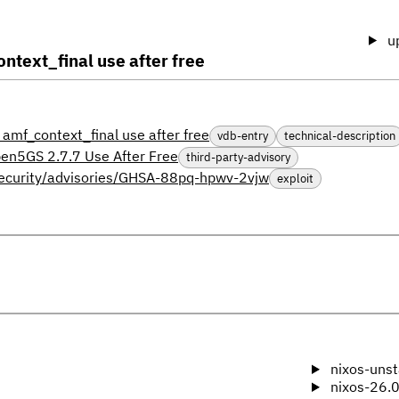
u
text_final use after free
mf_context_final use after free
vdb-entry
technical-description
en5GS 2.7.7 Use After Free
third-party-advisory
security/advisories/GHSA-88pq-hpwv-2vjw
exploit
nixos-unst
nixos-26.