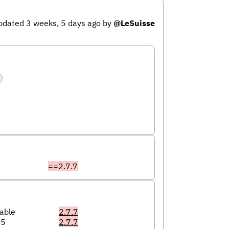
pdated 3 weeks, 5 days ago
by
@LeSuisse
==2.7.7
able
2.7.7
05
2.7.7