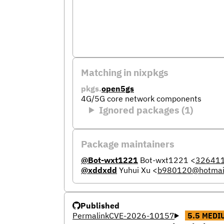
Matching in nixpkgs
pkgs.
open5gs
4G/5G core network components
Ignored packages (1)
Package maintainers
@Bot-wxt1221
Bot-wxt1221
<
32641
@xddxdd
Yuhui Xu
<
b980120@hotmai
Published
Permalink
CVE-2026-10157
5.5
MEDI