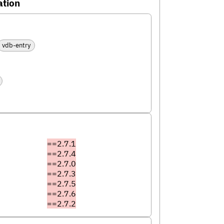
ation
vdb-entry
==2.7.1
==2.7.4
==2.7.0
==2.7.3
==2.7.5
==2.7.6
==2.7.2