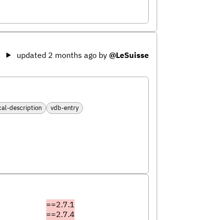
updated 2 months ago
by
@LeSuisse
cal-description
vdb-entry
==2.7.1
==2.7.4