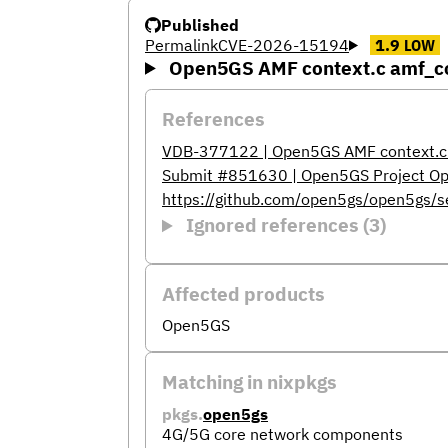
Published
Permalink
CVE-2026-15194
1.9
LOW
Open5GS AMF context.c amf_con
References
VDB-377122 | Open5GS AMF context.c a
Submit #851630 | Open5GS Project Op
https://github.com/open5gs/open5gs/
Ignored references (3)
Affected products
Open5GS
Matching in nixpkgs
pkgs.
open5gs
4G/5G core network components