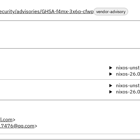
ecurity/advisories/GHSA-f4mx-3x6p-cfwp
vendor-advisory
nixos-unst
nixos-26.
nixos-unst
nixos-26.
l.com
>
17476@qq.com
>