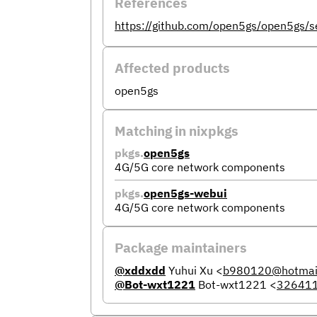
References
https://github.com/open5gs/open5gs/s
Affected products
open5gs
Matching in nixpkgs
pkgs.
open5gs
4G/5G core network components
pkgs.
open5gs-webui
4G/5G core network components
Package maintainers
@xddxdd
Yuhui Xu
<
b980120@hotmai
@Bot-wxt1221
Bot-wxt1221
<
32641