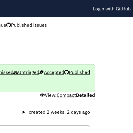
Login with GitHub
sue
Published issues
missed
Untriaged
Accepted
Published
View:
Compact
Detailed
created 2 weeks, 2 days ago