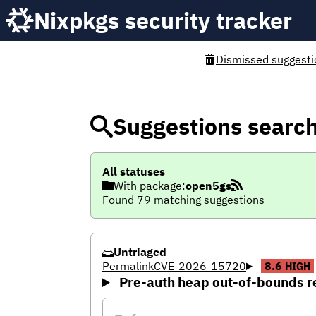
Nixpkgs security tracker
Dismissed suggesti
Suggestions searc
All statuses
With package:
open5gs
Found 79 matching suggestions
Untriaged
Permalink
CVE-2026-15720
8.6
HIGH
Pre-auth heap out-of-bounds r