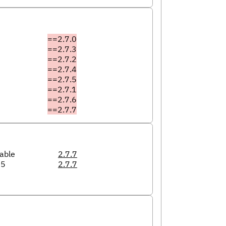
==2.7.0
==2.7.3
==2.7.2
==2.7.4
==2.7.5
==2.7.1
==2.7.6
==2.7.7
able
2.7.7
05
2.7.7