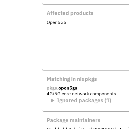
Affected products
Open5GS
Matching in nixpkgs
pkgs.
open5gs
4G/5G core network components
Ignored packages (1)
Package maintainers