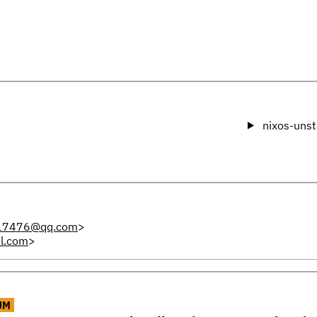
nixos-unst
17476@qq.com
>
l.com
>
UM