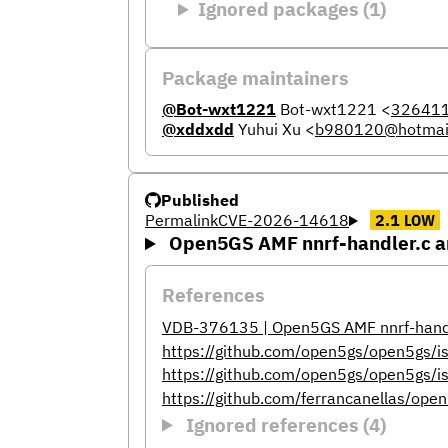
Ignored packages (1)
Package maintainers
@Bot-wxt1221
Bot-wxt1221
<
32641
@xddxdd
Yuhui Xu
<
b980120@hotmai
Published
Permalink
CVE-2026-14618
2.1
LOW
Open5GS AMF nnrf-handler.c am
References
VDB-376135 | Open5GS AMF nnrf-handler
https://github.com/open5gs/open5gs/
https://github.com/open5gs/open5g
https://github.com/ferrancanellas/
Ignored references (4)