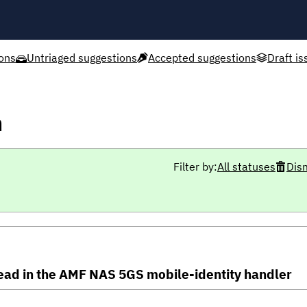
ons
Untriaged suggestions
Accepted suggestions
Draft is
h
Filter by:
All statuses
Dis
ead in the AMF NAS 5GS mobile-identity handler