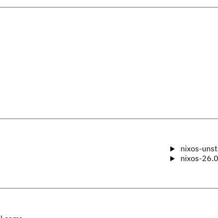
nixos-unst
nixos-26.