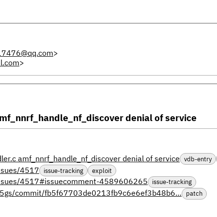
17476@qq.com
>
l.com
>
f_nnrf_handle_nf_discover denial of service
.c amf_nnrf_handle_nf_discover denial of service
vdb-entry
issues/4517
issue-tracking
exploit
s/issues/4517#issuecomment-4589606265
issue-tracking
open5gs/commit/fb5f67703de0213fb9c6e6ef3b48b6…
patch