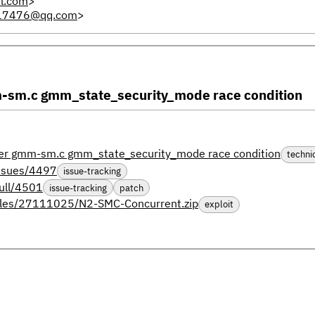
l.com
>
17476@qq.com
>
m.c gmm_state_security_mode race condition
 gmm-sm.c gmm_state_security_mode race condition
techni
issues/4497
issue-tracking
ull/4501
issue-tracking
patch
files/27111025/N2-SMC-Concurrent.zip
exploit