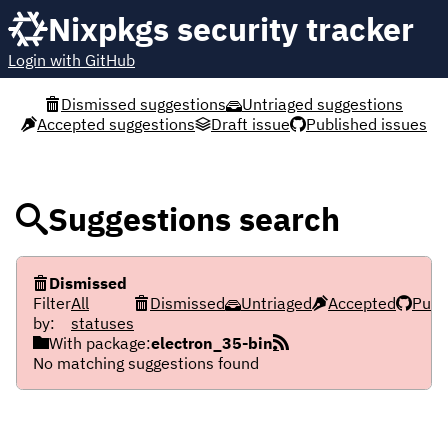
Nixpkgs security tracker
Login with GitHub
Dismissed suggestions
Untriaged suggestions
Accepted suggestions
Draft issue
Published issues
Suggestions search
Dismissed
Filter
All
Dismissed
Untriaged
Accepted
Publ
by:
statuses
With package:
electron_35-bin
No matching suggestions found