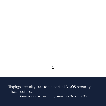
1
Nixpkgs security tracker is part of
NixOS security
infrastructure
.
Source code
, running revision
3d2cc733