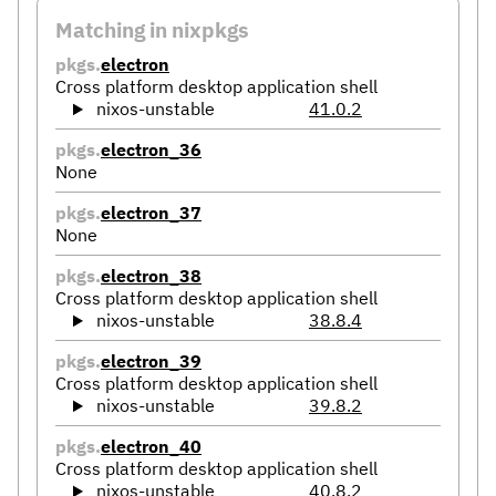
Matching in nixpkgs
pkgs.
electron
Cross platform desktop application shell
nixos-unstable
41.0.2
pkgs.
electron_36
None
pkgs.
electron_37
None
pkgs.
electron_38
Cross platform desktop application shell
nixos-unstable
38.8.4
pkgs.
electron_39
Cross platform desktop application shell
nixos-unstable
39.8.2
pkgs.
electron_40
Cross platform desktop application shell
nixos-unstable
40.8.2