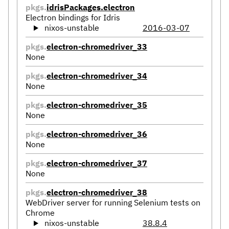
pkgs.
idrisPackages.electron
Electron bindings for Idris
nixos-unstable
2016-03-07
pkgs.
electron-chromedriver_33
None
pkgs.
electron-chromedriver_34
None
pkgs.
electron-chromedriver_35
None
pkgs.
electron-chromedriver_36
None
pkgs.
electron-chromedriver_37
None
pkgs.
electron-chromedriver_38
WebDriver server for running Selenium tests on
Chrome
nixos-unstable
38.8.4