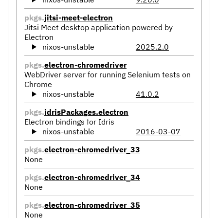
pkgs.
jitsi-meet-electron
Jitsi Meet desktop application powered by
Electron
nixos-unstable
2025.2.0
pkgs.
electron-chromedriver
WebDriver server for running Selenium tests on
Chrome
nixos-unstable
41.0.2
pkgs.
idrisPackages.electron
Electron bindings for Idris
nixos-unstable
2016-03-07
pkgs.
electron-chromedriver_33
None
pkgs.
electron-chromedriver_34
None
pkgs.
electron-chromedriver_35
None