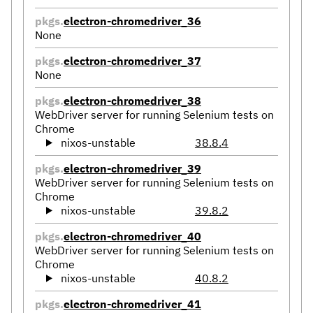
pkgs.
electron-chromedriver_36
None
pkgs.
electron-chromedriver_37
None
pkgs.
electron-chromedriver_38
WebDriver server for running Selenium tests on
Chrome
nixos-unstable
38.8.4
pkgs.
electron-chromedriver_39
WebDriver server for running Selenium tests on
Chrome
nixos-unstable
39.8.2
pkgs.
electron-chromedriver_40
WebDriver server for running Selenium tests on
Chrome
nixos-unstable
40.8.2
pkgs.
electron-chromedriver_41