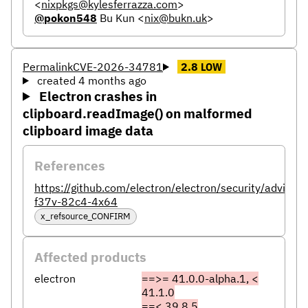
<
nixpkgs@kylesferrazza.com
>
@pokon548
Bu Kun
<
nix@bukn.uk
>
Permalink
CVE-2026-34781
2.8
LOW
created 4 months ago
Electron crashes in
clipboard.readImage() on malformed
clipboard image data
References
https://github.com/electron/electron/security/advisor
f37v-82c4-4x64
x_refsource_CONFIRM
Affected products
electron
==>= 41.0.0-alpha.1, <
41.1.0
==< 39.8.5