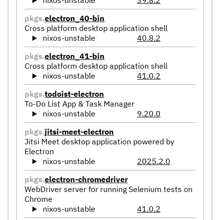
nixos-unstable
39.8.2
pkgs.
electron_40-bin
Cross platform desktop application shell
nixos-unstable
40.8.2
pkgs.
electron_41-bin
Cross platform desktop application shell
nixos-unstable
41.0.2
pkgs.
todoist-electron
To-Do List App & Task Manager
nixos-unstable
9.20.0
pkgs.
jitsi-meet-electron
Jitsi Meet desktop application powered by
Electron
nixos-unstable
2025.2.0
pkgs.
electron-chromedriver
WebDriver server for running Selenium tests on
Chrome
nixos-unstable
41.0.2