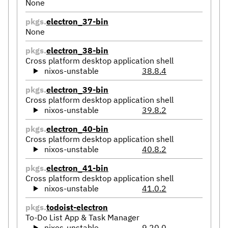
None
pkgs.
electron_37-bin
None
pkgs.
electron_38-bin
Cross platform desktop application shell
nixos-unstable
38.8.4
pkgs.
electron_39-bin
Cross platform desktop application shell
nixos-unstable
39.8.2
pkgs.
electron_40-bin
Cross platform desktop application shell
nixos-unstable
40.8.2
pkgs.
electron_41-bin
Cross platform desktop application shell
nixos-unstable
41.0.2
pkgs.
todoist-electron
To-Do List App & Task Manager
nixos-unstable
9.20.0