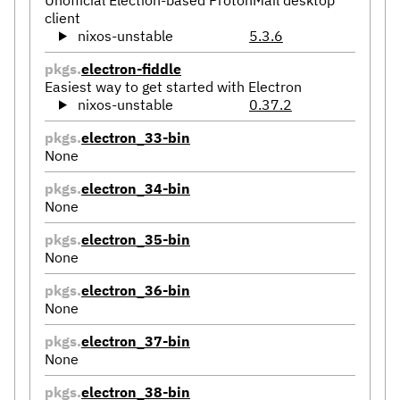
client
nixos-unstable
5.3.6
pkgs.
electron-fiddle
Easiest way to get started with Electron
nixos-unstable
0.37.2
pkgs.
electron_33-bin
None
pkgs.
electron_34-bin
None
pkgs.
electron_35-bin
None
pkgs.
electron_36-bin
None
pkgs.
electron_37-bin
None
pkgs.
electron_38-bin