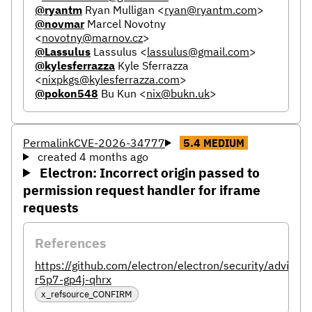
@ryantm
Ryan Mulligan
<
ryan@ryantm.com
>
@novmar
Marcel Novotny
<
novotny@marnov.cz
>
@Lassulus
Lassulus
<
lassulus@gmail.com
>
@kylesferrazza
Kyle Sferrazza
<
nixpkgs@kylesferrazza.com
>
@pokon548
Bu Kun
<
nix@bukn.uk
>
Permalink
CVE-2026-34777
5.4
MEDIUM
created 4 months ago
Electron: Incorrect origin passed to
permission request handler for iframe
requests
References
https://github.com/electron/electron/security/advisor
r5p7-gp4j-qhrx
x_refsource_CONFIRM