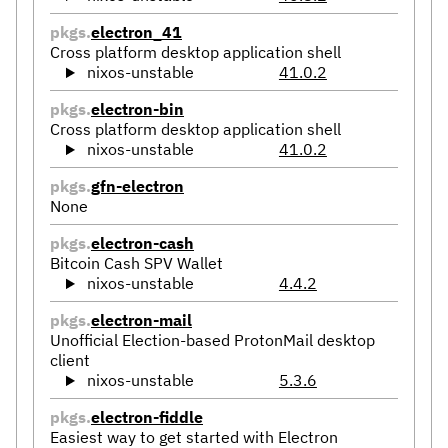
pkgs.
electron_41
Cross platform desktop application shell
nixos-unstable
41.0.2
pkgs.
electron-bin
Cross platform desktop application shell
nixos-unstable
41.0.2
pkgs.
gfn-electron
None
pkgs.
electron-cash
Bitcoin Cash SPV Wallet
nixos-unstable
4.4.2
pkgs.
electron-mail
Unofficial Election-based ProtonMail desktop
client
nixos-unstable
5.3.6
pkgs.
electron-fiddle
Easiest way to get started with Electron