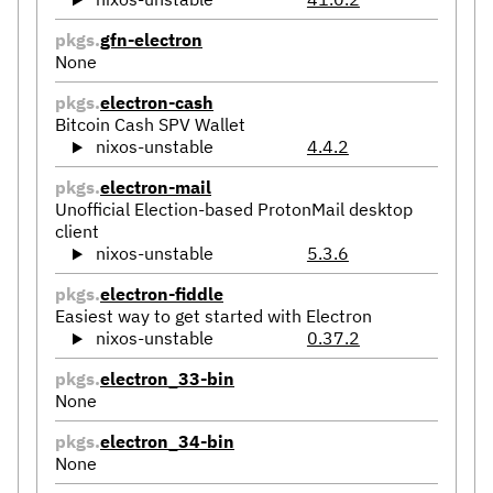
pkgs.
gfn-electron
None
pkgs.
electron-cash
Bitcoin Cash SPV Wallet
nixos-unstable
4.4.2
pkgs.
electron-mail
Unofficial Election-based ProtonMail desktop
client
nixos-unstable
5.3.6
pkgs.
electron-fiddle
Easiest way to get started with Electron
nixos-unstable
0.37.2
pkgs.
electron_33-bin
None
pkgs.
electron_34-bin
None