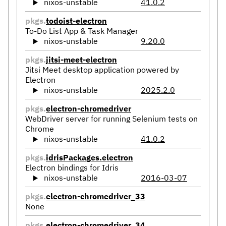
nixos-unstable
41.0.2
pkgs.
todoist-electron
To-Do List App & Task Manager
nixos-unstable
9.20.0
pkgs.
jitsi-meet-electron
Jitsi Meet desktop application powered by
Electron
nixos-unstable
2025.2.0
pkgs.
electron-chromedriver
WebDriver server for running Selenium tests on
Chrome
nixos-unstable
41.0.2
pkgs.
idrisPackages.electron
Electron bindings for Idris
nixos-unstable
2016-03-07
pkgs.
electron-chromedriver_33
None
pkgs.
electron-chromedriver_34