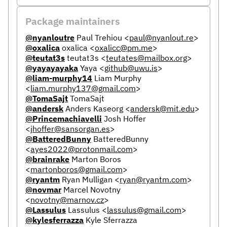
Package maintainers
@nyanloutre
Paul Trehiou
<
paul@nyanlout.re
>
@oxalica
oxalica
<
oxalicc@pm.me
>
@teutat3s
teutat3s
<
teutates@mailbox.org
>
@yayayayaka
Yaya
<
github@uwu.is
>
@liam-murphy14
Liam Murphy
<
liam.murphy137@gmail.com
>
@TomaSajt
TomaSajt
@andersk
Anders Kaseorg
<
andersk@mit.edu
>
@Princemachiavelli
Josh Hoffer
<
jhoffer@sansorgan.es
>
@BatteredBunny
BatteredBunny
<
ayes2022@protonmail.com
>
@brainrake
Marton Boros
<
martonboros@gmail.com
>
@ryantm
Ryan Mulligan
<
ryan@ryantm.com
>
@novmar
Marcel Novotny
<
novotny@marnov.cz
>
@Lassulus
Lassulus
<
lassulus@gmail.com
>
@kylesferrazza
Kyle Sferrazza