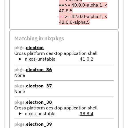
==>= 40.0.0-alpha.1, <
40.8.5
==>= 42.0.0-alpha.1, <
42.0.0-alpha.5
Matching in nixpkgs
pkgs.
electron
Cross platform desktop application shell
nixos-unstable
41.0.2
pkgs.
electron_36
None
pkgs.
electron_37
None
pkgs.
electron_38
Cross platform desktop application shell
nixos-unstable
38.8.4
pkgs.
electron_39