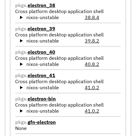
pkgs.
electron_38
Cross platform desktop application shell
nixos-unstable
38.8.4
pkgs.
electron_39
Cross platform desktop application shell
nixos-unstable
39.8.2
pkgs.
electron_40
Cross platform desktop application shell
nixos-unstable
40.8.2
pkgs.
electron_41
Cross platform desktop application shell
nixos-unstable
41.0.2
pkgs.
electron-bin
Cross platform desktop application shell
nixos-unstable
41.0.2
pkgs.
gfn-electron
None