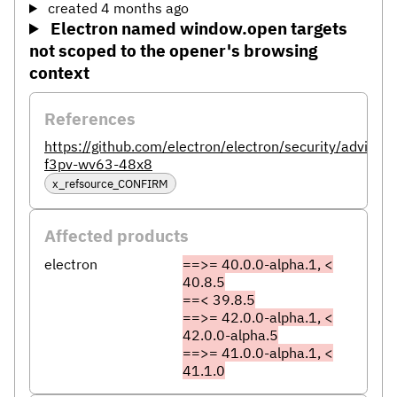
created 4 months ago
Electron named window.open targets
not scoped to the opener's browsing
context
References
https://github.com/electron/electron/security/advisor
f3pv-wv63-48x8
x_refsource_CONFIRM
Affected products
electron
==>= 40.0.0-alpha.1, <
40.8.5
==< 39.8.5
==>= 42.0.0-alpha.1, <
42.0.0-alpha.5
==>= 41.0.0-alpha.1, <
41.1.0