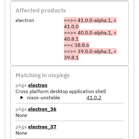
Affected products
electron
==>= 41.0.0-alpha.1, <
41.0.0
==>= 40.0.0-alpha.1, <
40.8.1
==< 38.8.6
==>= 39.0.0-alpha.1, <
39.8.1
Matching in nixpkgs
pkgs.
electron
Cross platform desktop application shell
nixos-unstable
41.0.2
pkgs.
electron_36
None
pkgs.
electron_37
None