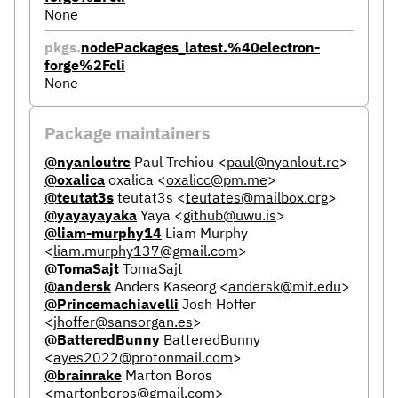
None
pkgs.
nodePackages_latest.%40electron-
forge%2Fcli
None
Package maintainers
@nyanloutre
Paul Trehiou
<
paul@nyanlout.re
>
@oxalica
oxalica
<
oxalicc@pm.me
>
@teutat3s
teutat3s
<
teutates@mailbox.org
>
@yayayayaka
Yaya
<
github@uwu.is
>
@liam-murphy14
Liam Murphy
<
liam.murphy137@gmail.com
>
@TomaSajt
TomaSajt
@andersk
Anders Kaseorg
<
andersk@mit.edu
>
@Princemachiavelli
Josh Hoffer
<
jhoffer@sansorgan.es
>
@BatteredBunny
BatteredBunny
<
ayes2022@protonmail.com
>
@brainrake
Marton Boros
<
martonboros@gmail.com
>