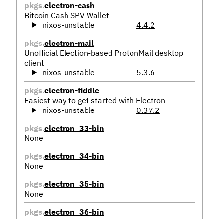
pkgs.
electron-cash
Bitcoin Cash SPV Wallet
nixos-unstable
4.4.2
pkgs.
electron-mail
Unofficial Election-based ProtonMail desktop
client
nixos-unstable
5.3.6
pkgs.
electron-fiddle
Easiest way to get started with Electron
nixos-unstable
0.37.2
pkgs.
electron_33-bin
None
pkgs.
electron_34-bin
None
pkgs.
electron_35-bin
None
pkgs.
electron_36-bin