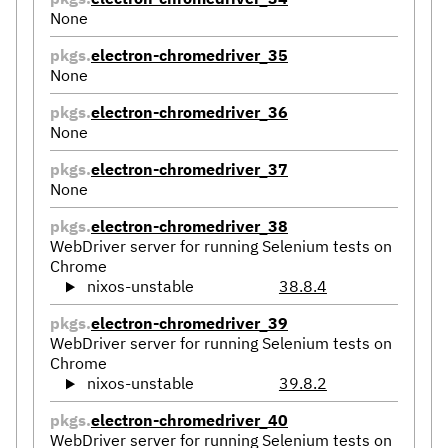
None
pkgs.
electron-chromedriver_35
None
pkgs.
electron-chromedriver_36
None
pkgs.
electron-chromedriver_37
None
pkgs.
electron-chromedriver_38
WebDriver server for running Selenium tests on
Chrome
nixos-unstable
38.8.4
pkgs.
electron-chromedriver_39
WebDriver server for running Selenium tests on
Chrome
nixos-unstable
39.8.2
pkgs.
electron-chromedriver_40
WebDriver server for running Selenium tests on