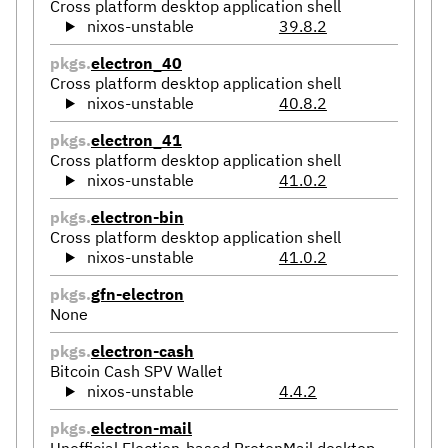
Cross platform desktop application shell
nixos-unstable
39.8.2
pkgs.
electron_40
Cross platform desktop application shell
nixos-unstable
40.8.2
pkgs.
electron_41
Cross platform desktop application shell
nixos-unstable
41.0.2
pkgs.
electron-bin
Cross platform desktop application shell
nixos-unstable
41.0.2
pkgs.
gfn-electron
None
pkgs.
electron-cash
Bitcoin Cash SPV Wallet
nixos-unstable
4.4.2
pkgs.
electron-mail
Unofficial Election-based ProtonMail desktop