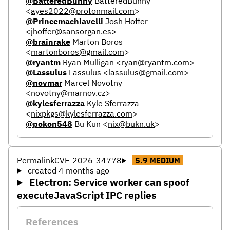
@BatteredBunny
BatteredBunny
<
ayes2022@protonmail.com
>
@Princemachiavelli
Josh Hoffer
<
jhoffer@sansorgan.es
>
@brainrake
Marton Boros
<
martonboros@gmail.com
>
@ryantm
Ryan Mulligan
<
ryan@ryantm.com
>
@Lassulus
Lassulus
<
lassulus@gmail.com
>
@novmar
Marcel Novotny
<
novotny@marnov.cz
>
@kylesferrazza
Kyle Sferrazza
<
nixpkgs@kylesferrazza.com
>
@pokon548
Bu Kun
<
nix@bukn.uk
>
Permalink
CVE-2026-34778
5.9
MEDIUM
created 4 months ago
Electron: Service worker can spoof
executeJavaScript IPC replies
References