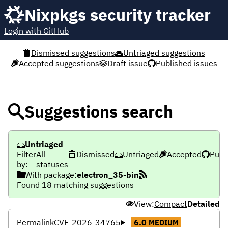
Nixpkgs security tracker
Login with GitHub
Dismissed suggestions
Untriaged suggestions
Accepted suggestions
Draft issue
Published issues
Suggestions search
Untriaged
Filter
All
Dismissed
Untriaged
Accepted
Publ
by:
statuses
With package:
electron_35-bin
Found 18 matching suggestions
View:
Compact
Detailed
Permalink
CVE-2026-34765
6.0
MEDIUM