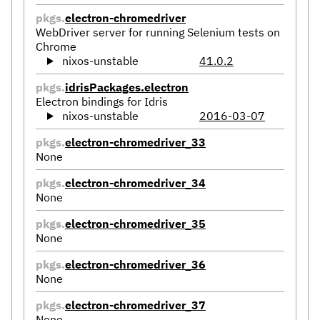
pkgs.
electron-chromedriver
WebDriver server for running Selenium tests on
Chrome
nixos-unstable
41.0.2
pkgs.
idrisPackages.electron
Electron bindings for Idris
nixos-unstable
2016-03-07
pkgs.
electron-chromedriver_33
None
pkgs.
electron-chromedriver_34
None
pkgs.
electron-chromedriver_35
None
pkgs.
electron-chromedriver_36
None
pkgs.
electron-chromedriver_37
None