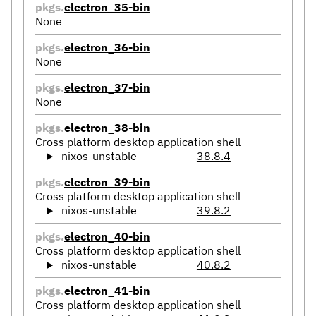
pkgs.
electron_35-bin
None
pkgs.
electron_36-bin
None
pkgs.
electron_37-bin
None
pkgs.
electron_38-bin
Cross platform desktop application shell
nixos-unstable
38.8.4
pkgs.
electron_39-bin
Cross platform desktop application shell
nixos-unstable
39.8.2
pkgs.
electron_40-bin
Cross platform desktop application shell
nixos-unstable
40.8.2
pkgs.
electron_41-bin
Cross platform desktop application shell