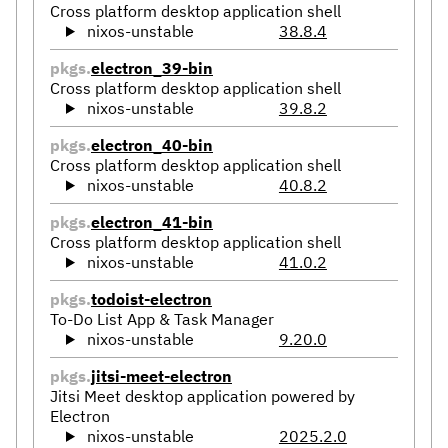
Cross platform desktop application shell
nixos-unstable
38.8.4
pkgs.
electron_39-bin
Cross platform desktop application shell
nixos-unstable
39.8.2
pkgs.
electron_40-bin
Cross platform desktop application shell
nixos-unstable
40.8.2
pkgs.
electron_41-bin
Cross platform desktop application shell
nixos-unstable
41.0.2
pkgs.
todoist-electron
To-Do List App & Task Manager
nixos-unstable
9.20.0
pkgs.
jitsi-meet-electron
Jitsi Meet desktop application powered by
Electron
nixos-unstable
2025.2.0