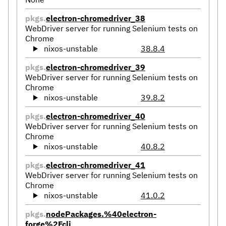
pkgs.
electron-chromedriver_38
WebDriver server for running Selenium tests on
Chrome
nixos-unstable
38.8.4
pkgs.
electron-chromedriver_39
WebDriver server for running Selenium tests on
Chrome
nixos-unstable
39.8.2
pkgs.
electron-chromedriver_40
WebDriver server for running Selenium tests on
Chrome
nixos-unstable
40.8.2
pkgs.
electron-chromedriver_41
WebDriver server for running Selenium tests on
Chrome
nixos-unstable
41.0.2
pkgs.
nodePackages.%40electron-
forge%2Fcli