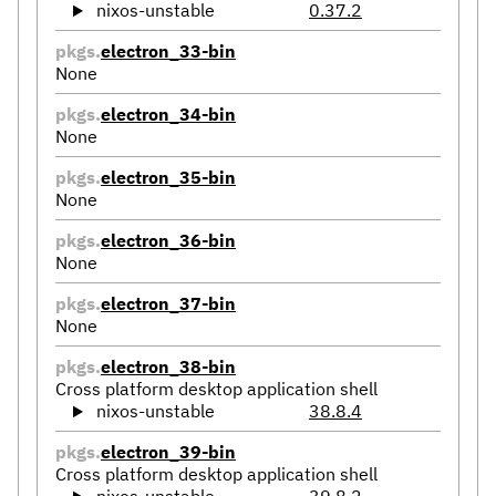
nixos-unstable
0.37.2
pkgs.
electron_33-bin
None
pkgs.
electron_34-bin
None
pkgs.
electron_35-bin
None
pkgs.
electron_36-bin
None
pkgs.
electron_37-bin
None
pkgs.
electron_38-bin
Cross platform desktop application shell
nixos-unstable
38.8.4
pkgs.
electron_39-bin
Cross platform desktop application shell