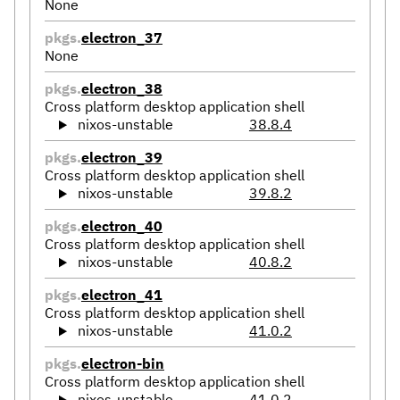
None
pkgs.
electron_37
None
pkgs.
electron_38
Cross platform desktop application shell
nixos-unstable
38.8.4
pkgs.
electron_39
Cross platform desktop application shell
nixos-unstable
39.8.2
pkgs.
electron_40
Cross platform desktop application shell
nixos-unstable
40.8.2
pkgs.
electron_41
Cross platform desktop application shell
nixos-unstable
41.0.2
pkgs.
electron-bin
Cross platform desktop application shell
nixos-unstable
41.0.2