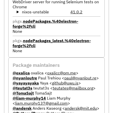
WebDriver server for running Selenium tests on
Chrome
nixos-unstable
41.0.2
pkgs.
nodePackages.%40electron-
forge%2Fcli
None
pkgs.
nodePackages_latest.%40electron-
forge%2Fcli
None
Package maintainers
@oxalica
oxalica
<
oxalicc@pm.me
>
@nyanloutre
Paul Trehiou
<
paul@nyanlout.re
>
@yayayayaka
Yaya
<
github@uwu.is
>
@teutat3s
teutat3s
<
teutates@mailbox.org
>
@TomaSajt
TomaSajt
@liam-murphy14
Liam Murphy
<
liam.murphy137@gmail.com
>
@andersk
Anders Kaseorg
<
andersk@mit.edu
>