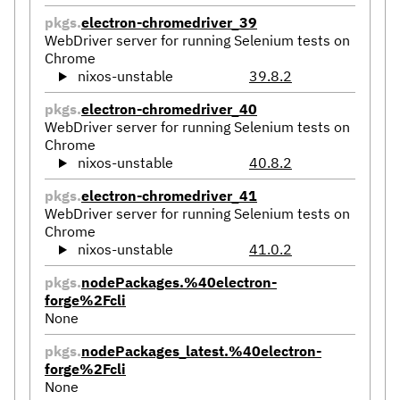
pkgs.
electron-chromedriver_39
WebDriver server for running Selenium tests on
Chrome
nixos-unstable
39.8.2
pkgs.
electron-chromedriver_40
WebDriver server for running Selenium tests on
Chrome
nixos-unstable
40.8.2
pkgs.
electron-chromedriver_41
WebDriver server for running Selenium tests on
Chrome
nixos-unstable
41.0.2
pkgs.
nodePackages.%40electron-
forge%2Fcli
None
pkgs.
nodePackages_latest.%40electron-
forge%2Fcli
None