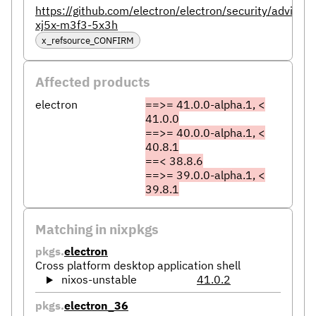
https://github.com/electron/electron/security/advisor
xj5x-m3f3-5x3h
x_refsource_CONFIRM
Affected products
electron
==>= 41.0.0-alpha.1, <
41.0.0
==>= 40.0.0-alpha.1, <
40.8.1
==< 38.8.6
==>= 39.0.0-alpha.1, <
39.8.1
Matching in nixpkgs
pkgs.
electron
Cross platform desktop application shell
nixos-unstable
41.0.2
pkgs.
electron_36