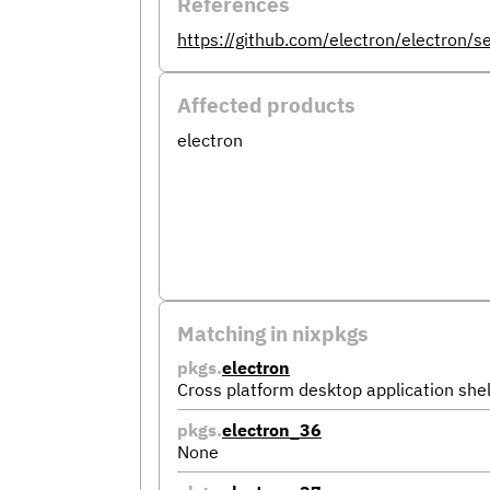
References
https://github.com/electron/electron/
Affected products
electron
Matching in nixpkgs
pkgs.
electron
Cross platform desktop application shel
pkgs.
electron_36
None