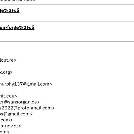
ge%2Fcli
on-forge%2Fcli
out.re
>
x.org
>
.murphy137@gmail.com
>
it.edu
>
fer@sansorgan.es
>
s2022@protonmail.com
>
os@gmail.com
>
.com
>
arnov.cz
>
com
>