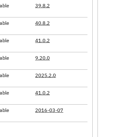
able
39.8.2
able
40.8.2
able
41.0.2
able
9.20.0
able
2025.2.0
able
41.0.2
able
2016-03-07