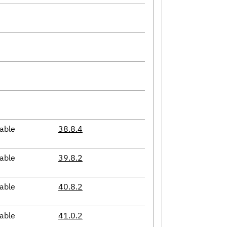
able
38.8.4
able
39.8.2
able
40.8.2
able
41.0.2