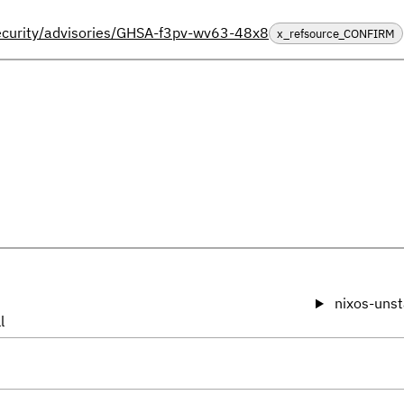
security/advisories/GHSA-f3pv-wv63-48x8
x_refsource_CONFIRM
nixos-unst
l