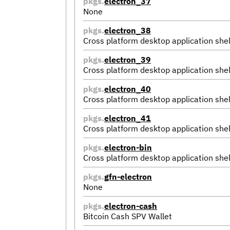
pkgs.
electron_37
None
pkgs.
electron_38
Cross platform desktop application shel
pkgs.
electron_39
Cross platform desktop application shel
pkgs.
electron_40
Cross platform desktop application shel
pkgs.
electron_41
Cross platform desktop application shel
pkgs.
electron-bin
Cross platform desktop application shel
pkgs.
gfn-electron
None
pkgs.
electron-cash
Bitcoin Cash SPV Wallet