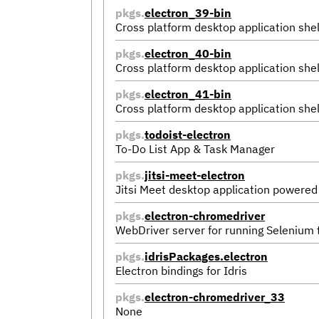
pkgs.
electron_39-bin
Cross platform desktop application shel
pkgs.
electron_40-bin
Cross platform desktop application shel
pkgs.
electron_41-bin
Cross platform desktop application shel
pkgs.
todoist-electron
To-Do List App & Task Manager
pkgs.
jitsi-meet-electron
Jitsi Meet desktop application powered
pkgs.
electron-chromedriver
WebDriver server for running Selenium
pkgs.
idrisPackages.electron
Electron bindings for Idris
pkgs.
electron-chromedriver_33
None