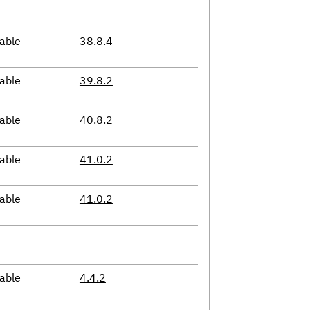
able
38.8.4
able
39.8.2
able
40.8.2
able
41.0.2
able
41.0.2
able
4.4.2