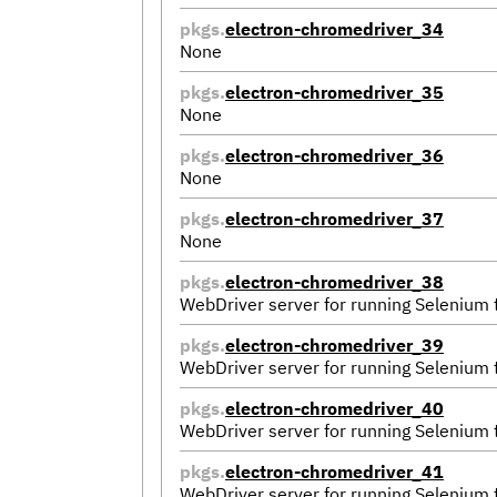
pkgs.
electron-chromedriver_34
None
pkgs.
electron-chromedriver_35
None
pkgs.
electron-chromedriver_36
None
pkgs.
electron-chromedriver_37
None
pkgs.
electron-chromedriver_38
WebDriver server for running Selenium
pkgs.
electron-chromedriver_39
WebDriver server for running Selenium
pkgs.
electron-chromedriver_40
WebDriver server for running Selenium
pkgs.
electron-chromedriver_41
WebDriver server for running Selenium