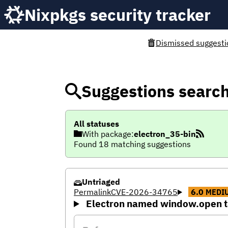
Nixpkgs security tracker
Dismissed suggesti
Suggestions searc
All statuses
With package:
electron_35-bin
Found 18 matching suggestions
Untriaged
Permalink
CVE-2026-34765
6.0
MEDI
Electron named window.open ta