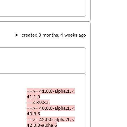
created 3 months, 4 weeks ago
==>= 41.0.0-alpha.1, <
41.1.0
==< 39.8.5
==>= 40.0.0-alpha.1, <
40.8.5
==>= 42.0.0-alpha.1, <
42.0.0-alpha.5