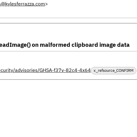
s@kylesferrazza.com
>
.readImage() on malformed clipboard image data
security/advisories/GHSA-f37v-82c4-4x64
x_refsource_CONFIRM