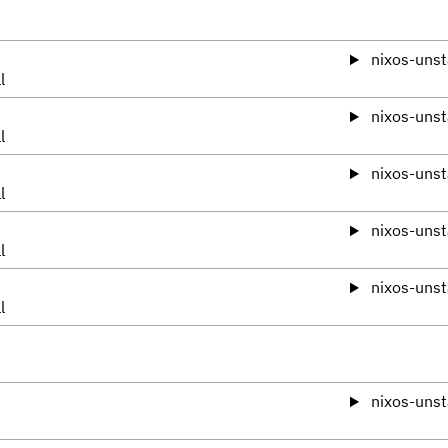
nixos-unst
l
nixos-unst
l
nixos-unst
l
nixos-unst
l
nixos-unst
l
nixos-unst