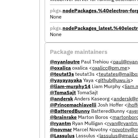
pkgs.
nodePackages.%40electron-for
None
pkgs.
nodePackages_latest.%40electr
None
Package maintainers
@nyanloutre
Paul Trehiou
<
paul@nyanl
@oxalica
oxalica
<
oxalicc@pm.me
>
@teutat3s
teutat3s
<
teutates@mailbo
@yayayayaka
Yaya
<
github@uwu.is
>
@liam-murphy14
Liam Murphy
<
liam
@TomaSajt
TomaSajt
@andersk
Anders Kaseorg
<
andersk@m
@Princemachiavelli
Josh Hoffer
<
jhof
@BatteredBunny
BatteredBunny
<
aye
@brainrake
Marton Boros
<
martonbor
@ryantm
Ryan Mulligan
<
ryan@ryantm
@novmar
Marcel Novotny
<
novotny@m
@Lassulus
Lassulus
<
lassulus@gmail.