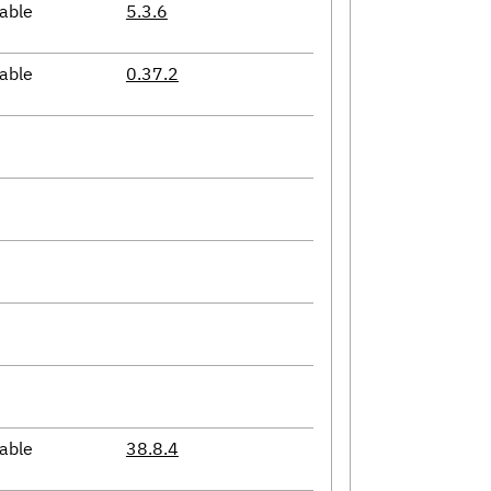
able
5.3.6
able
0.37.2
able
38.8.4