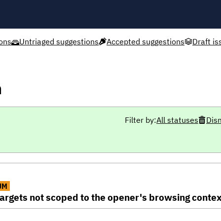
ons
Untriaged suggestions
Accepted suggestions
Draft is
h
Filter by:
All statuses
Dis
UM
rgets not scoped to the opener's browsing contex