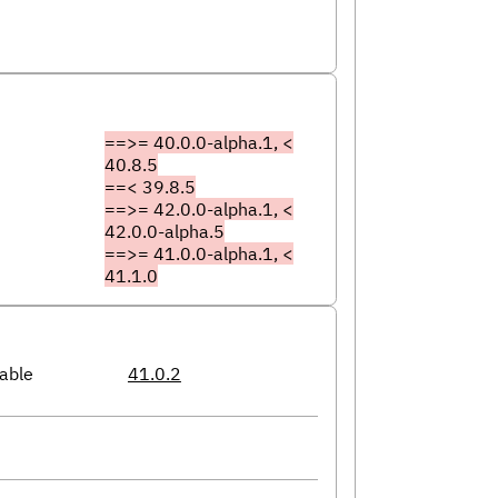
==>= 40.0.0-alpha.1, <
40.8.5
==< 39.8.5
==>= 42.0.0-alpha.1, <
42.0.0-alpha.5
==>= 41.0.0-alpha.1, <
41.1.0
able
41.0.2