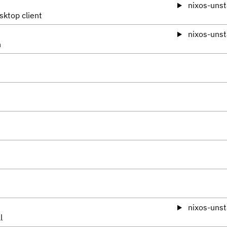
nixos-unst
sktop client
nixos-unst
n
nixos-unst
l