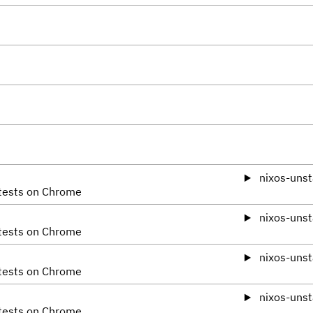
nixos-unst
 tests on Chrome
nixos-unst
 tests on Chrome
nixos-unst
 tests on Chrome
nixos-unst
 tests on Chrome