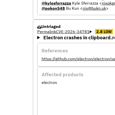
@kylesferrazza
Kyle Sferrazza
<
nixpkg
@pokon548
Bu Kun
<
nix@bukn.uk
>
Untriaged
Permalink
CVE-2026-34781
2.8
LOW
Electron crashes in clipboard
References
https://github.com/electron/electron/
Affected products
electron