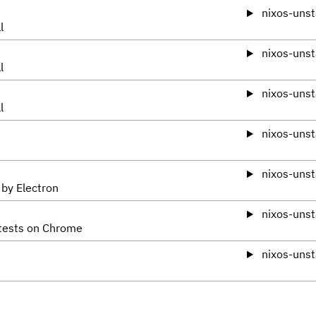
nixos-unst
l
nixos-unst
l
nixos-unst
l
nixos-unst
nixos-unst
 by Electron
nixos-unst
 tests on Chrome
nixos-unst