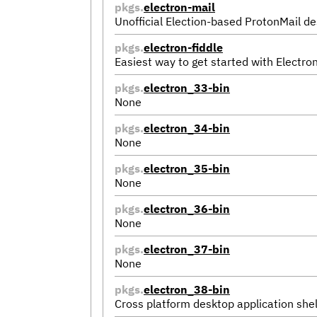
pkgs.
electron-mail
Unofficial Election-based ProtonMail de
pkgs.
electron-fiddle
Easiest way to get started with Electro
pkgs.
electron_33-bin
None
pkgs.
electron_34-bin
None
pkgs.
electron_35-bin
None
pkgs.
electron_36-bin
None
pkgs.
electron_37-bin
None
pkgs.
electron_38-bin
Cross platform desktop application shel