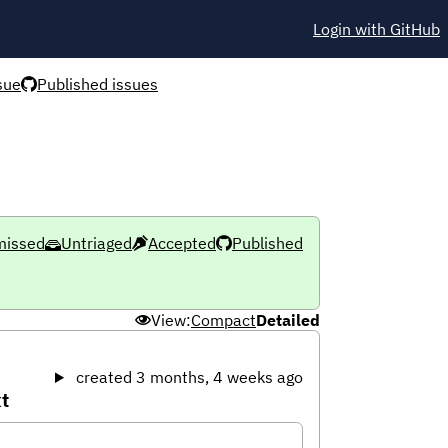
Login with GitHub
sue
Published issues
missed
Untriaged
Accepted
Published
View:
Compact
Detailed
created 3 months, 4 weeks ago
t