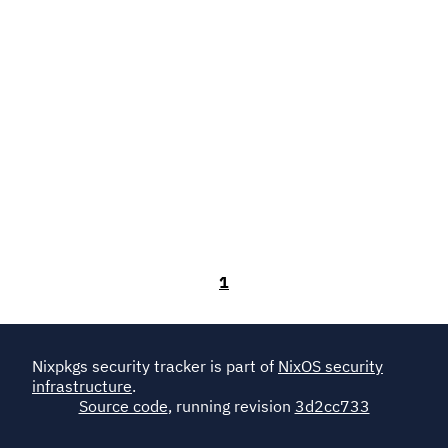
1
Nixpkgs security tracker is part of
NixOS security
infrastructure
.
Source code
, running revision
3d2cc733