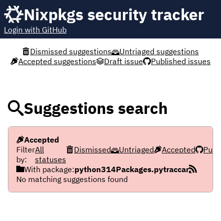
Nixpkgs security tracker
Login with GitHub
Dismissed suggestions
Untriaged suggestions
Accepted suggestions
Draft issue
Published issues
Suggestions search
Accepted
Filter
All
Dismissed
Untriaged
Accepted
Publ
by:
statuses
With package:
python314Packages.pytraccar
No matching suggestions found