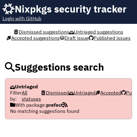
Nixpkgs security tracker
Login with GitHub
Dismissed suggestions
Untriaged suggestions
Accepted suggestions
Draft issue
Published issues
Suggestions search
Untriaged
Filter
All
Dismissed
Untriaged
Accepted
Publ
by:
statuses
With package:
prefect
No matching suggestions found