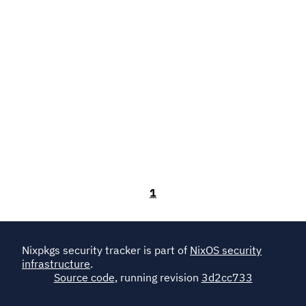
1
Nixpkgs security tracker is part of
NixOS security
infrastructure
.
Source code
, running revision
3d2cc733