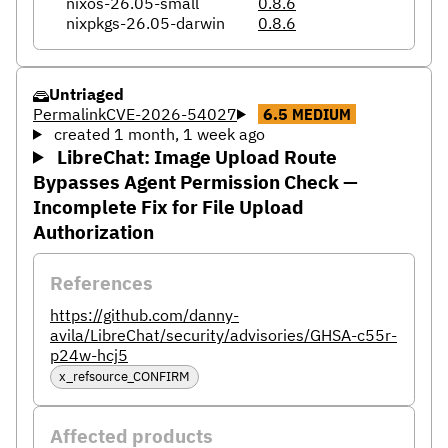
nixos-26.05-small
0.8.6
nixpkgs-26.05-darwin
0.8.6
Untriaged
Permalink
CVE-2026-54027
6.5
MEDIUM
created 1 month, 1 week ago
LibreChat: Image Upload Route
Bypasses Agent Permission Check —
Incomplete Fix for File Upload
Authorization
References
https://github.com/danny-
avila/LibreChat/security/advisories/GHSA-c55r-
p24w-hcj5
x_refsource_CONFIRM
Affected products