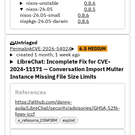
nixos-unstable
0.8.6
nixos-26.05
0.8.5
nixos-26.05-small
0.8.6
nixpkgs-26.05-darwin
0.8.6
Untriaged
Permalink
CVE-2026-54024
6.5
MEDIUM
created 1 month, 1 week ago
LibreChat: Incomplete Fix for CVE-
2024-11171 — Conversation Import Multer
Instance Missing File Size Limits
References
https://github.com/danny-
avila/LibreChat/security/advisories/GHSA-52f6-
fqwv-jccf
x_refsource_CONFIRM
exploit