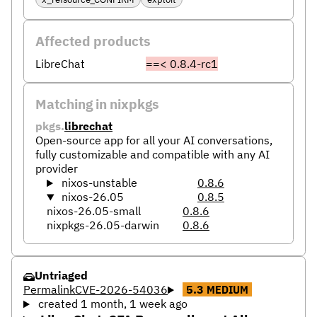
Affected products
LibreChat
==< 0.8.4-rc1
Matching in nixpkgs
pkgs.
librechat
Open-source app for all your AI conversations,
fully customizable and compatible with any AI
provider
nixos-unstable
0.8.6
nixos-26.05
0.8.5
nixos-26.05-small
0.8.6
nixpkgs-26.05-darwin
0.8.6
Untriaged
Permalink
CVE-2026-54036
5.3
MEDIUM
created 1 month, 1 week ago