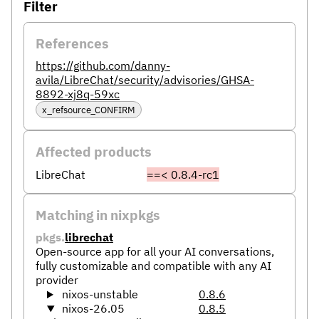
Filter
References
https://github.com/danny-
avila/LibreChat/security/advisories/GHSA-
8892-xj8q-59xc
x_refsource_CONFIRM
Affected products
LibreChat
==< 0.8.4-rc1
Matching in nixpkgs
pkgs.
librechat
Open-source app for all your AI conversations,
fully customizable and compatible with any AI
provider
nixos-unstable
0.8.6
nixos-26.05
0.8.5