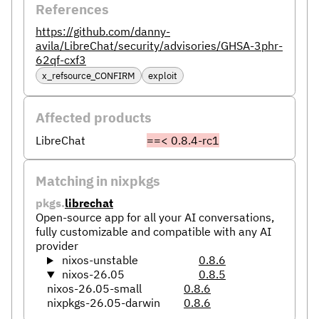
References
https://github.com/danny-
avila/LibreChat/security/advisories/GHSA-3phr-
62qf-cxf3
x_refsource_CONFIRM
exploit
Affected products
LibreChat
==< 0.8.4-rc1
Matching in nixpkgs
pkgs.
librechat
Open-source app for all your AI conversations,
fully customizable and compatible with any AI
provider
nixos-unstable
0.8.6
nixos-26.05
0.8.5
nixos-26.05-small
0.8.6
nixpkgs-26.05-darwin
0.8.6