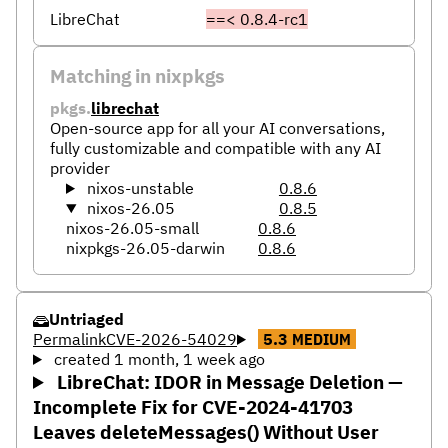
LibreChat
==< 0.8.4-rc1
Matching in nixpkgs
pkgs.
librechat
Open-source app for all your AI conversations,
fully customizable and compatible with any AI
provider
nixos-unstable
0.8.6
nixos-26.05
0.8.5
nixos-26.05-small
0.8.6
nixpkgs-26.05-darwin
0.8.6
Untriaged
Permalink
CVE-2026-54029
5.3
MEDIUM
created 1 month, 1 week ago
LibreChat: IDOR in Message Deletion —
Incomplete Fix for CVE-2024-41703
Leaves deleteMessages() Without User