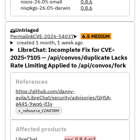
nixos-26.05-small
0.8.6
nixpkgs-26.05-darwin
0.8.6
Untriaged
Permalink
CVE-2026-54037
6.5
MEDIUM
created 1 month, 1 week ago
LibreChat: Incomplete Fix for CVE-
2025-7105 — /api/convos/duplicate Lacks
Rate Limiting Applied to /api/convos/fork
References
https://github.com/danny-
avila/LibreChat/security/advisories/GHSA-
g445-9wq6-jf3v
x_refsource_CONFIRM
Affected products
LibreChat
==< 0.8.4-rc1