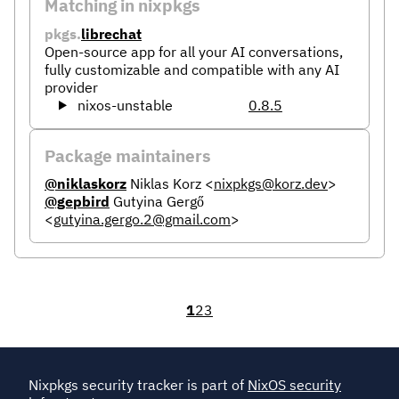
Matching in nixpkgs
pkgs.
librechat
Open-source app for all your AI conversations,
fully customizable and compatible with any AI
provider
nixos-unstable
0.8.5
Package maintainers
@niklaskorz
Niklas Korz
<
nixpkgs@korz.dev
>
@gepbird
Gutyina Gergő
<
gutyina.gergo.2@gmail.com
>
1
2
3
Nixpkgs security tracker is part of
NixOS security