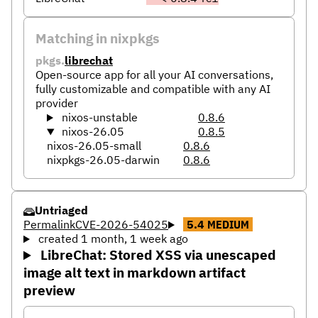
Matching in nixpkgs
pkgs.
librechat
Open-source app for all your AI conversations,
fully customizable and compatible with any AI
provider
nixos-unstable
0.8.6
nixos-26.05
0.8.5
nixos-26.05-small
0.8.6
nixpkgs-26.05-darwin
0.8.6
Untriaged
Permalink
CVE-2026-54025
5.4
MEDIUM
created 1 month, 1 week ago
LibreChat: Stored XSS via unescaped
image alt text in markdown artifact
preview