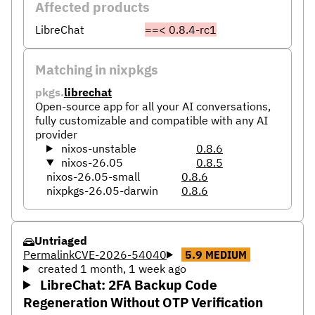
Affected products
LibreChat
==< 0.8.4-rc1
Matching in nixpkgs
pkgs.
librechat
Open-source app for all your AI conversations,
fully customizable and compatible with any AI
provider
nixos-unstable
0.8.6
nixos-26.05
0.8.5
nixos-26.05-small
0.8.6
nixpkgs-26.05-darwin
0.8.6
Untriaged
Permalink
CVE-2026-54040
5.9
MEDIUM
created 1 month, 1 week ago
LibreChat: 2FA Backup Code
Regeneration Without OTP Verification