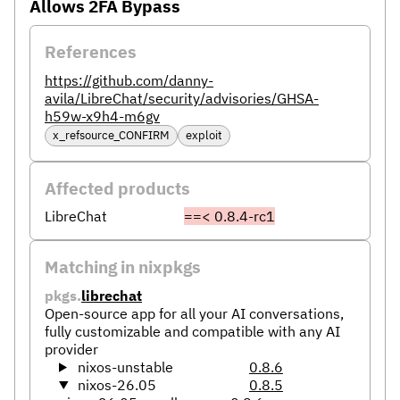
Allows 2FA Bypass
References
https://github.com/danny-
avila/LibreChat/security/advisories/GHSA-
h59w-x9h4-m6gv
x_refsource_CONFIRM
exploit
Affected products
LibreChat
==< 0.8.4-rc1
Matching in nixpkgs
pkgs.
librechat
Open-source app for all your AI conversations,
fully customizable and compatible with any AI
provider
nixos-unstable
0.8.6
nixos-26.05
0.8.5