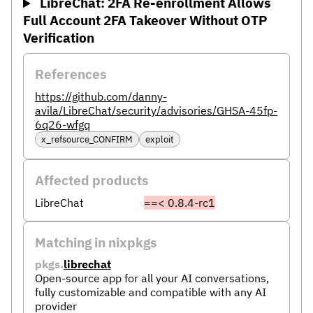
LibreChat: 2FA Re-enrollment Allows
Full Account 2FA Takeover Without OTP
Verification
References
https://github.com/danny-
avila/LibreChat/security/advisories/GHSA-45fp-
6q26-wfgq
x_refsource_CONFIRM
exploit
Affected products
LibreChat
==< 0.8.4-rc1
Matching in nixpkgs
pkgs.
librechat
Open-source app for all your AI conversations,
fully customizable and compatible with any AI
provider