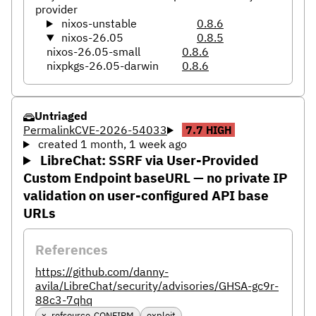
provider
nixos-unstable
0.8.6
nixos-26.05
0.8.5
nixos-26.05-small
0.8.6
nixpkgs-26.05-darwin
0.8.6
Untriaged
Permalink
CVE-2026-54033
7.7
HIGH
created 1 month, 1 week ago
LibreChat: SSRF via User-Provided
Custom Endpoint baseURL — no private IP
validation on user-configured API base
URLs
References
https://github.com/danny-
avila/LibreChat/security/advisories/GHSA-gc9r-
88c3-7qhq
x_refsource_CONFIRM
exploit