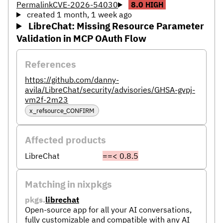
Permalink
CVE-2026-54030
8.0
HIGH
created 1 month, 1 week ago
LibreChat: Missing Resource Parameter
Validation in MCP OAuth Flow
References
https://github.com/danny-
avila/LibreChat/security/advisories/GHSA-gvpj-
vm2f-2m23
x_refsource_CONFIRM
Affected products
LibreChat
==< 0.8.5
Matching in nixpkgs
pkgs.
librechat
Open-source app for all your AI conversations,
fully customizable and compatible with any AI