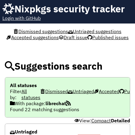
Nixpkgs security tracker
Login with GitHub
Dismissed suggestions
Untriaged suggestions
Accepted suggestions
Draft issue
Published issues
Suggestions search
All statuses
Filter
All
Dismissed
Untriaged
Accepted
Publ
by:
statuses
With package:
librechat
Found 22 matching suggestions
View:
Compact
Detailed
Untriaged