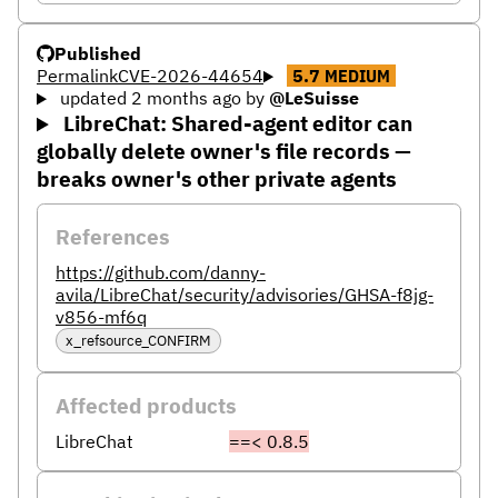
Published
Permalink
CVE-2026-44654
5.7
MEDIUM
updated 2 months ago
by
@LeSuisse
LibreChat: Shared-agent editor can
globally delete owner's file records —
breaks owner's other private agents
References
https://github.com/danny-
avila/LibreChat/security/advisories/GHSA-f8jg-
v856-mf6q
x_refsource_CONFIRM
Affected products
LibreChat
==< 0.8.5