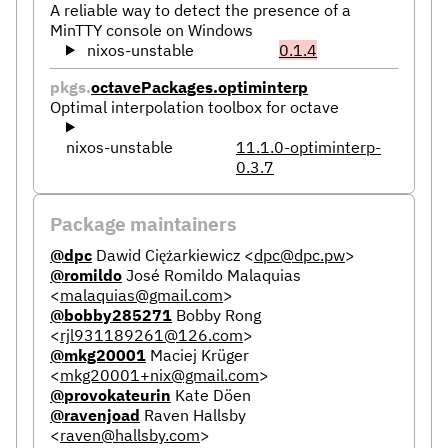
A reliable way to detect the presence of a
MinTTY console on Windows
nixos-unstable
0.1.4
pkgs.
octavePackages.optiminterp
Optimal interpolation toolbox for octave
nixos-unstable
11.1.0-optiminterp-
0.3.7
Package maintainers
@dpc
Dawid Ciężarkiewicz
<
dpc@dpc.pw
>
@romildo
José Romildo Malaquias
<
malaquias@gmail.com
>
@bobby285271
Bobby Rong
<
rjl931189261@126.com
>
@mkg20001
Maciej Krüger
<
mkg20001+nix@gmail.com
>
@provokateurin
Kate Döen
@ravenjoad
Raven Hallsby
<
raven@hallsby.com
>