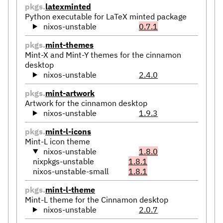
pkgs.
latexminted
Python executable for LaTeX minted package
nixos-unstable
0.7.1
pkgs.
mint-themes
Mint-X and Mint-Y themes for the cinnamon
desktop
nixos-unstable
2.4.0
pkgs.
mint-artwork
Artwork for the cinnamon desktop
nixos-unstable
1.9.3
pkgs.
mint-l-icons
Mint-L icon theme
nixos-unstable
1.8.0
nixpkgs-unstable
1.8.1
nixos-unstable-small
1.8.1
pkgs.
mint-l-theme
Mint-L theme for the Cinnamon desktop
nixos-unstable
2.0.7