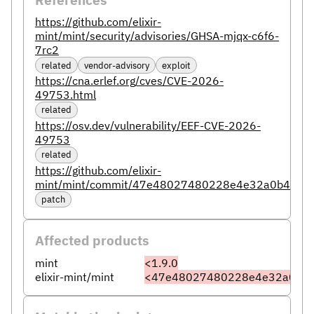
https://github.com/elixir-
mint/mint/security/advisories/GHSA-mjqx-c6f6-
7rc2
related
vendor-advisory
exploit
https://cna.erlef.org/cves/CVE-2026-
49753.html
related
https://osv.dev/vulnerability/EEF-CVE-2026-
49753
related
https://github.com/elixir-
mint/mint/commit/47e48027480228e4e32a0b4df3
patch
Affected products
mint
<1.9.0
elixir-mint/mint
<47e48027480228e4e32a0b4d