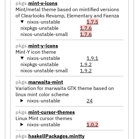
pkgs.
mint-x-icons
Mint/metal theme based on mintified versions
of Clearlooks Revamp, Elementary and Faenza
nixos-unstable
1.7.5
nixpkgs-unstable
1.7.6
nixos-unstable-small
1.7.6
pkgs.
mint-y-icons
Mint-Y icon theme
nixos-unstable
1.9.1
nixpkgs-unstable
1.9.2
nixos-unstable-small
1.9.2
pkgs.
marwaita-mint
Variation for marwaita GTK theme based on
linux mint color scheme
nixos-unstable
24
pkgs.
mint-cursor-themes
Linux Mint cursor themes
nixos-unstable
1.0.2
pkgs.
haskellPackages.mintty