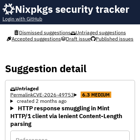
Nixpkgs security tracker
Login with GitHub
Dismissed suggestions
Untriaged suggestions
Accepted suggestions
Draft issue
Published issues
Suggestion detail
Untriaged
Permalink
CVE-2026-49753
6.3
MEDIUM
created 2 months ago
HTTP response smuggling in Mint
HTTP/1 client via lenient Content-Length
parsing
References