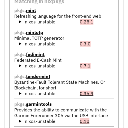
Matching in nixpkgs
pkgs.
mint
Refreshing language for the front-end web
nixos-unstable
0.28.1
pkgs.
mintotp
Minimal TOTP generator
nixos-unstable
0.3.0
pkgs.
fedimint
Federated E-Cash Mint
nixos-unstable
0.7.1
pkgs.
tendermint
Byzantine-Fault Tolerant State Machines. Or
Blockchain, for short
nixos-unstable
0.35.9
pkgs.
garmintools
Provides the ability to communicate with the
Garmin Forerunner 305 via the USB interface
nixos-unstable
0.10