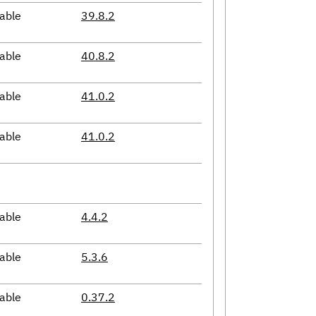
able
39.8.2
able
40.8.2
able
41.0.2
able
41.0.2
able
4.4.2
able
5.3.6
able
0.37.2