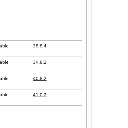
able
38.8.4
able
39.8.2
able
40.8.2
able
41.0.2