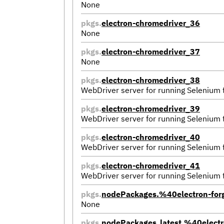
None
pkgs.
electron-chromedriver_36
None
pkgs.
electron-chromedriver_37
None
pkgs.
electron-chromedriver_38
WebDriver server for running Selenium
pkgs.
electron-chromedriver_39
WebDriver server for running Selenium
pkgs.
electron-chromedriver_40
WebDriver server for running Selenium
pkgs.
electron-chromedriver_41
WebDriver server for running Selenium
pkgs.
nodePackages.%40electron-for
None
pkgs.
nodePackages_latest.%40electr