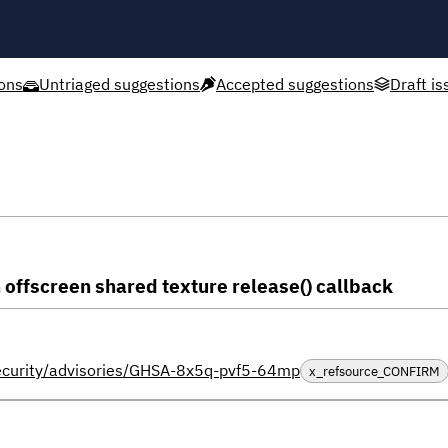
ons
Untriaged suggestions
Accepted suggestions
Draft is
n offscreen shared texture release() callback
security/advisories/GHSA-8x5q-pvf5-64mp
x_refsource_CONFIRM