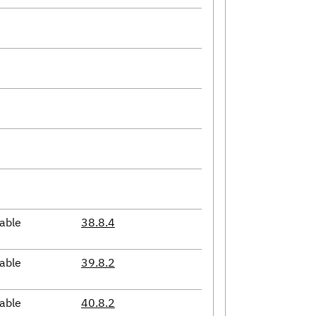
able
38.8.4
able
39.8.2
able
40.8.2