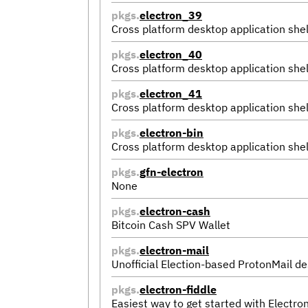
pkgs.
electron_39
Cross platform desktop application shel
pkgs.
electron_40
Cross platform desktop application shel
pkgs.
electron_41
Cross platform desktop application shel
pkgs.
electron-bin
Cross platform desktop application shel
pkgs.
gfn-electron
None
pkgs.
electron-cash
Bitcoin Cash SPV Wallet
pkgs.
electron-mail
Unofficial Election-based ProtonMail de
pkgs.
electron-fiddle
Easiest way to get started with Electro