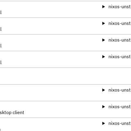
nixos-unst
l
nixos-unst
l
nixos-unst
l
nixos-unst
l
nixos-unst
nixos-unst
sktop client
nixos-unst
n