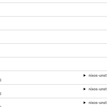
nixos-unst
l
nixos-unst
l
nixos-unst