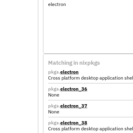
electron
Matching in nixpkgs
pkgs.
electron
Cross platform desktop application shel
pkgs.
electron_36
None
pkgs.
electron_37
None
pkgs.
electron_38
Cross platform desktop application shel