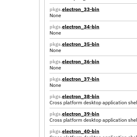
pkgs.
electron_33-bin
None
pkgs.
electron_34-bin
None
pkgs.
electron_35-bin
None
pkgs.
electron_36-bin
None
pkgs.
electron_37-bin
None
pkgs.
electron_38-bin
Cross platform desktop application shel
pkgs.
electron_39-bin
Cross platform desktop application shel
pkgs.
electron_40-bin