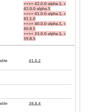
==>= 42.0.0-alpha.1, <
42.0.0-alpha.5
==>= 41.0.0-alpha.1, <
41.1.0
==>= 40.0.0-alpha.1, <
40.8.5
==>= 33.0.0-alpha.1, <
39.8.5
able
41.0.2
able
38.8.4