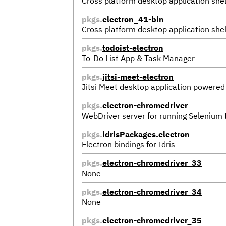
Cross platform desktop application shel
pkgs.
electron_41-bin
Cross platform desktop application shel
pkgs.
todoist-electron
To-Do List App & Task Manager
pkgs.
jitsi-meet-electron
Jitsi Meet desktop application powered
pkgs.
electron-chromedriver
WebDriver server for running Selenium
pkgs.
idrisPackages.electron
Electron bindings for Idris
pkgs.
electron-chromedriver_33
None
pkgs.
electron-chromedriver_34
None
pkgs.
electron-chromedriver_35