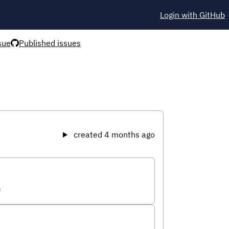
Login with GitHub
sue
Published issues
created 4 months ago