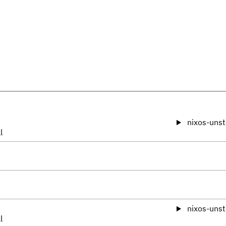
nixos-unst
l
nixos-unst
l