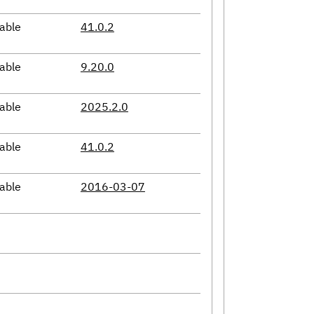
able
41.0.2
able
9.20.0
able
2025.2.0
able
41.0.2
able
2016-03-07