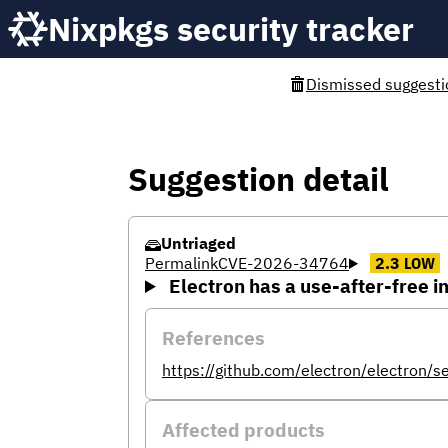
Nixpkgs security tracker
Dismissed suggesti
Suggestion detail
Untriaged
Permalink
CVE-2026-34764
2.3
LOW
Electron has a use-after-free i
References
https://github.com/electron/electron/
Affected products