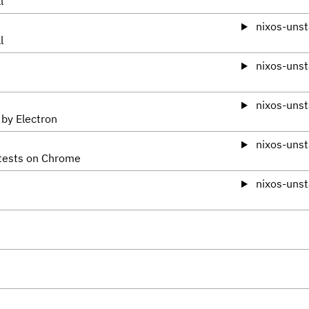
l
nixos-unst
l
nixos-unst
nixos-unst
 by Electron
nixos-unst
 tests on Chrome
nixos-unst