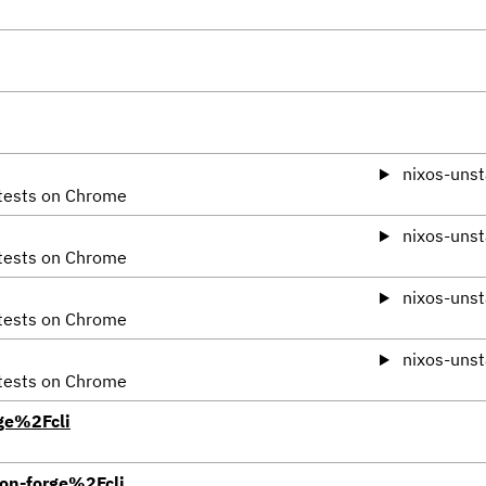
nixos-unst
 tests on Chrome
nixos-unst
 tests on Chrome
nixos-unst
 tests on Chrome
nixos-unst
 tests on Chrome
ge%2Fcli
on-forge%2Fcli