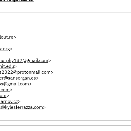
out.re
>
x.org
>
.murphy137@gmail.com
>
it.edu
>
s2022@protonmail.com
>
fer@sansorgan.es
>
os@gmail.com
>
.com
>
com
>
arnov.cz
>
s@kylesferrazza.com
>