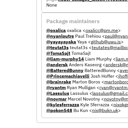
None
Package maintainers
@oxalica
oxalica
<
oxalicc@pm.me
>
@nyanloutre
Paul Trehiou
<
paul@nyanl
@yayayayaka
Yaya
<
github@uwu.is
>
@teutat3s
teutat3s
<
teutates@mailbo
@TomaSajt
TomaSajt
@liam-murphy14
Liam Murphy
<
liam
@andersk
Anders Kaseorg
<
andersk@m
@BatteredBunny
BatteredBunny
<
aye
@Princemachiavelli
Josh Hoffer
<
jhof
@brainrake
Marton Boros
<
martonbor
@ryantm
Ryan Mulligan
<
ryan@ryantm
@Lassulus
Lassulus
<
lassulus@gmail.
@novmar
Marcel Novotny
<
novotny@m
@kylesferrazza
Kyle Sferrazza
<
nixpkg
@pokon548
Bu Kun
<
nix@bukn.uk
>