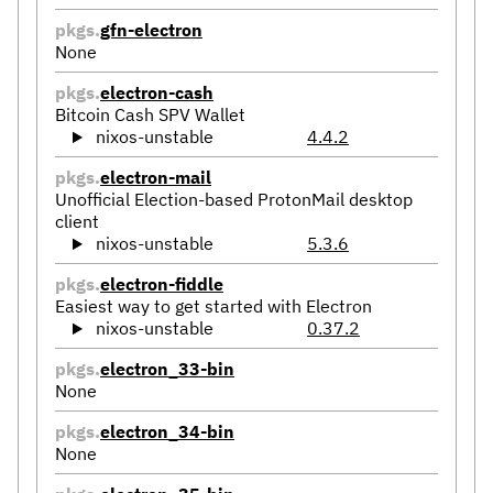
pkgs.
gfn-electron
None
pkgs.
electron-cash
Bitcoin Cash SPV Wallet
nixos-unstable
4.4.2
pkgs.
electron-mail
Unofficial Election-based ProtonMail desktop
client
nixos-unstable
5.3.6
pkgs.
electron-fiddle
Easiest way to get started with Electron
nixos-unstable
0.37.2
pkgs.
electron_33-bin
None
pkgs.
electron_34-bin
None