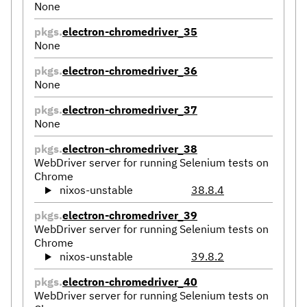
None
pkgs.
electron-chromedriver_35
None
pkgs.
electron-chromedriver_36
None
pkgs.
electron-chromedriver_37
None
pkgs.
electron-chromedriver_38
WebDriver server for running Selenium tests on
Chrome
nixos-unstable
38.8.4
pkgs.
electron-chromedriver_39
WebDriver server for running Selenium tests on
Chrome
nixos-unstable
39.8.2
pkgs.
electron-chromedriver_40
WebDriver server for running Selenium tests on