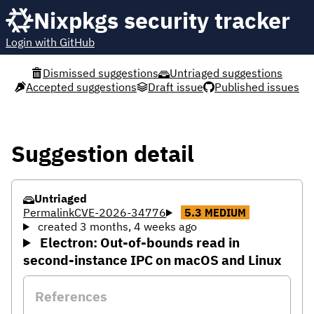
Nixpkgs security tracker
Login with GitHub
Dismissed suggestions
Untriaged suggestions
Accepted suggestions
Draft issue
Published issues
Suggestion detail
Untriaged
Permalink
CVE-2026-34776
5.3
MEDIUM
created 3 months, 4 weeks ago
Electron: Out-of-bounds read in
second-instance IPC on macOS and Linux
References