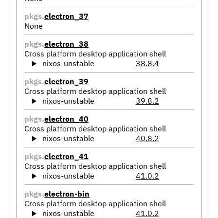
pkgs.
electron_37
None
pkgs.
electron_38
Cross platform desktop application shell
nixos-unstable
38.8.4
pkgs.
electron_39
Cross platform desktop application shell
nixos-unstable
39.8.2
pkgs.
electron_40
Cross platform desktop application shell
nixos-unstable
40.8.2
pkgs.
electron_41
Cross platform desktop application shell
nixos-unstable
41.0.2
pkgs.
electron-bin
Cross platform desktop application shell
nixos-unstable
41.0.2