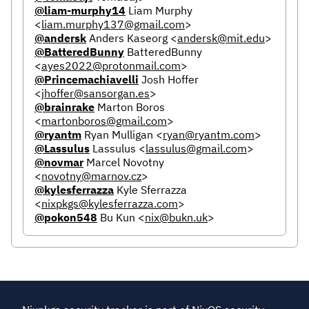
@liam-murphy14
Liam Murphy
<
liam.murphy137@gmail.com
>
@andersk
Anders Kaseorg
<
andersk@mit.edu
>
@BatteredBunny
BatteredBunny
<
ayes2022@protonmail.com
>
@Princemachiavelli
Josh Hoffer
<
jhoffer@sansorgan.es
>
@brainrake
Marton Boros
<
martonboros@gmail.com
>
@ryantm
Ryan Mulligan
<
ryan@ryantm.com
>
@Lassulus
Lassulus
<
lassulus@gmail.com
>
@novmar
Marcel Novotny
<
novotny@marnov.cz
>
@kylesferrazza
Kyle Sferrazza
<
nixpkgs@kylesferrazza.com
>
@pokon548
Bu Kun
<
nix@bukn.uk
>