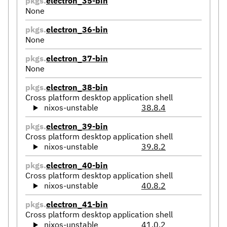
pkgs.
electron_35-bin
None
pkgs.
electron_36-bin
None
pkgs.
electron_37-bin
None
pkgs.
electron_38-bin
Cross platform desktop application shell
nixos-unstable
38.8.4
pkgs.
electron_39-bin
Cross platform desktop application shell
nixos-unstable
39.8.2
pkgs.
electron_40-bin
Cross platform desktop application shell
nixos-unstable
40.8.2
pkgs.
electron_41-bin
Cross platform desktop application shell
nixos-unstable
41.0.2