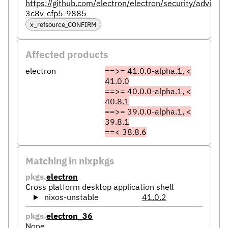
https://github.com/electron/electron/security/advisor
3c8v-cfp5-9885
x_refsource_CONFIRM
Affected products
electron
==>= 41.0.0-alpha.1, <
41.0.0
==>= 40.0.0-alpha.1, <
40.8.1
==>= 39.0.0-alpha.1, <
39.8.1
==< 38.8.6
Matching in nixpkgs
pkgs.
electron
Cross platform desktop application shell
nixos-unstable
41.0.2
pkgs.
electron_36
None