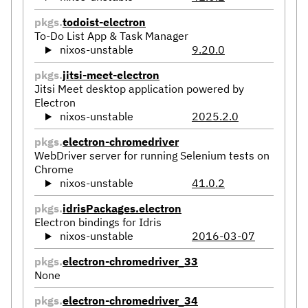
pkgs.
todoist-electron
To-Do List App & Task Manager
nixos-unstable
9.20.0
pkgs.
jitsi-meet-electron
Jitsi Meet desktop application powered by
Electron
nixos-unstable
2025.2.0
pkgs.
electron-chromedriver
WebDriver server for running Selenium tests on
Chrome
nixos-unstable
41.0.2
pkgs.
idrisPackages.electron
Electron bindings for Idris
nixos-unstable
2016-03-07
pkgs.
electron-chromedriver_33
None
pkgs.
electron-chromedriver_34