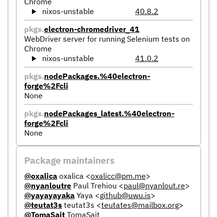
Chrome
nixos-unstable
40.8.2
pkgs.
electron-chromedriver_41
WebDriver server for running Selenium tests on
Chrome
nixos-unstable
41.0.2
pkgs.
nodePackages.%40electron-
forge%2Fcli
None
pkgs.
nodePackages_latest.%40electron-
forge%2Fcli
None
Package maintainers
@oxalica
oxalica
<
oxalicc@pm.me
>
@nyanloutre
Paul Trehiou
<
paul@nyanlout.re
>
@yayayayaka
Yaya
<
github@uwu.is
>
@teutat3s
teutat3s
<
teutates@mailbox.org
>
@TomaSajt
TomaSajt