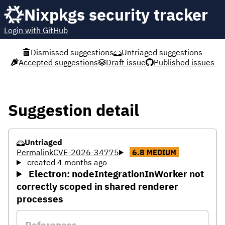
Nixpkgs security tracker
Login with GitHub
Dismissed suggestions
Untriaged suggestions
Accepted suggestions
Draft issue
Published issues
Suggestion detail
Untriaged
Permalink
CVE-2026-34775
6.8
MEDIUM
created 4 months ago
Electron: nodeIntegrationInWorker not
correctly scoped in shared renderer
processes
References