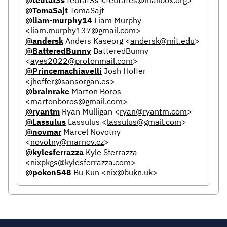
@TomaSajt
TomaSajt
@liam-murphy14
Liam Murphy
<
liam.murphy137@gmail.com
>
@andersk
Anders Kaseorg
<
andersk@mit.edu
>
@BatteredBunny
BatteredBunny
<
ayes2022@protonmail.com
>
@Princemachiavelli
Josh Hoffer
<
jhoffer@sansorgan.es
>
@brainrake
Marton Boros
<
martonboros@gmail.com
>
@ryantm
Ryan Mulligan
<
ryan@ryantm.com
>
@Lassulus
Lassulus
<
lassulus@gmail.com
>
@novmar
Marcel Novotny
<
novotny@marnov.cz
>
@kylesferrazza
Kyle Sferrazza
<
nixpkgs@kylesferrazza.com
>
@pokon548
Bu Kun
<
nix@bukn.uk
>