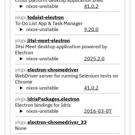
Cross platform desktop application shell
nixos-unstable
41.0.2
pkgs.
todoist-electron
To-Do List App & Task Manager
nixos-unstable
9.20.0
pkgs.
jitsi-meet-electron
Jitsi Meet desktop application powered by
Electron
nixos-unstable
2025.2.0
pkgs.
electron-chromedriver
WebDriver server for running Selenium tests on
Chrome
nixos-unstable
41.0.2
pkgs.
idrisPackages.electron
Electron bindings for Idris
nixos-unstable
2016-03-07
pkgs.
electron-chromedriver_33
None