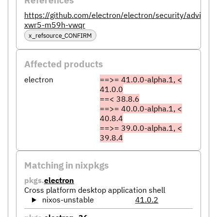
https://github.com/electron/electron/security/advisor
xwr5-m59h-vwqr
x_refsource_CONFIRM
Affected products
electron
==>= 41.0.0-alpha.1, <
41.0.0
==< 38.8.6
==>= 40.0.0-alpha.1, <
40.8.4
==>= 39.0.0-alpha.1, <
39.8.4
Matching in nixpkgs
pkgs.
electron
Cross platform desktop application shell
nixos-unstable
41.0.2