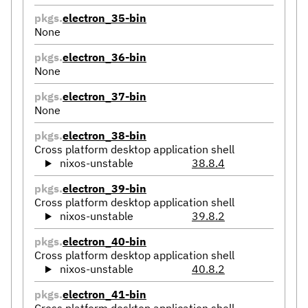
pkgs.
electron_35-bin
None
pkgs.
electron_36-bin
None
pkgs.
electron_37-bin
None
pkgs.
electron_38-bin
Cross platform desktop application shell
nixos-unstable
38.8.4
pkgs.
electron_39-bin
Cross platform desktop application shell
nixos-unstable
39.8.2
pkgs.
electron_40-bin
Cross platform desktop application shell
nixos-unstable
40.8.2
pkgs.
electron_41-bin