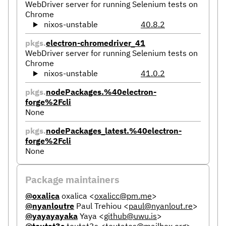
WebDriver server for running Selenium tests on
Chrome
nixos-unstable
40.8.2
pkgs.
electron-chromedriver_41
WebDriver server for running Selenium tests on
Chrome
nixos-unstable
41.0.2
pkgs.
nodePackages.%40electron-
forge%2Fcli
None
pkgs.
nodePackages_latest.%40electron-
forge%2Fcli
None
Package maintainers
@oxalica
oxalica
<
oxalicc@pm.me
>
@nyanloutre
Paul Trehiou
<
paul@nyanlout.re
>
@yayayayaka
Yaya
<
github@uwu.is
>
@teutat3s
teutat3s
<
teutates@mailbox.org
>