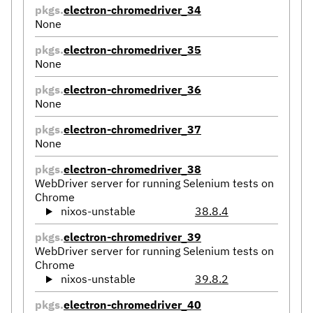
pkgs.
electron-chromedriver_34
None
pkgs.
electron-chromedriver_35
None
pkgs.
electron-chromedriver_36
None
pkgs.
electron-chromedriver_37
None
pkgs.
electron-chromedriver_38
WebDriver server for running Selenium tests on
Chrome
nixos-unstable
38.8.4
pkgs.
electron-chromedriver_39
WebDriver server for running Selenium tests on
Chrome
nixos-unstable
39.8.2
pkgs.
electron-chromedriver_40