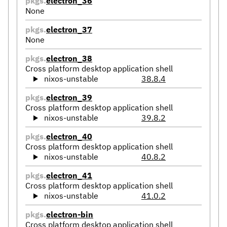
pkgs.
electron_36
None
pkgs.
electron_37
None
pkgs.
electron_38
Cross platform desktop application shell
nixos-unstable
38.8.4
pkgs.
electron_39
Cross platform desktop application shell
nixos-unstable
39.8.2
pkgs.
electron_40
Cross platform desktop application shell
nixos-unstable
40.8.2
pkgs.
electron_41
Cross platform desktop application shell
nixos-unstable
41.0.2
pkgs.
electron-bin
Cross platform desktop application shell