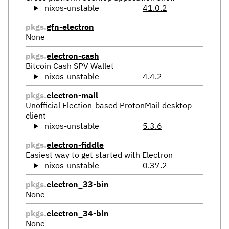
nixos-unstable
41.0.2
pkgs.
gfn-electron
None
pkgs.
electron-cash
Bitcoin Cash SPV Wallet
nixos-unstable
4.4.2
pkgs.
electron-mail
Unofficial Election-based ProtonMail desktop
client
nixos-unstable
5.3.6
pkgs.
electron-fiddle
Easiest way to get started with Electron
nixos-unstable
0.37.2
pkgs.
electron_33-bin
None
pkgs.
electron_34-bin
None