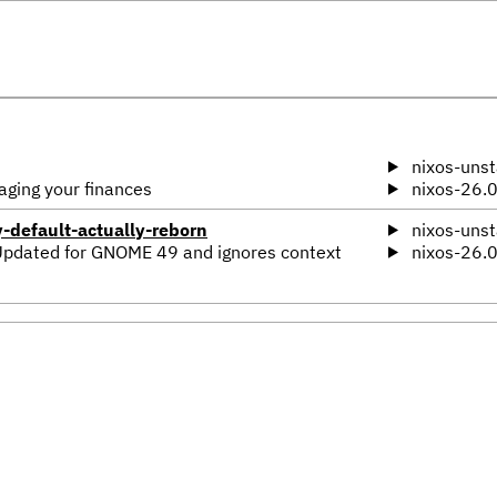
nixos-unst
aging your finances
nixos-26.
default-actually-reborn
nixos-unst
Updated for GNOME 49 and ignores context
nixos-26.