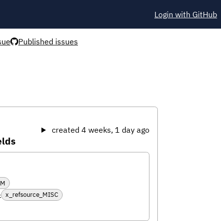
Login with GitHub
sue
Published issues
created 4 weeks, 1 day ago
elds
RM
6
x_refsource_MISC