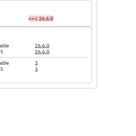
==< 26.6.0
able
26.6.0
05
26.6.0
able
3
05
3