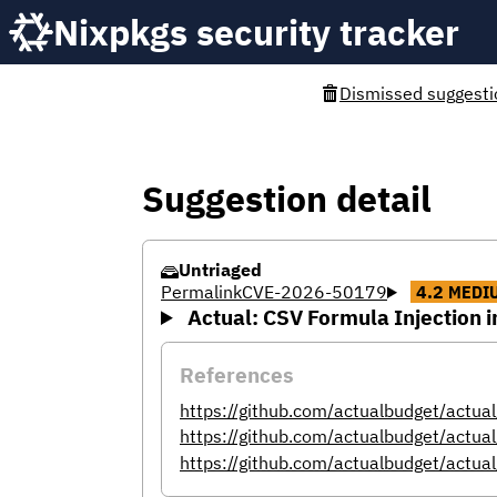
Nixpkgs security tracker
Dismissed suggesti
Suggestion detail
Untriaged
Permalink
CVE-2026-50179
4.2
MEDI
Actual: CSV Formula Injection 
References
https://github.com/actualbudget/actu
https://github.com/actualbudget/a
https://github.com/actualbudget/actual