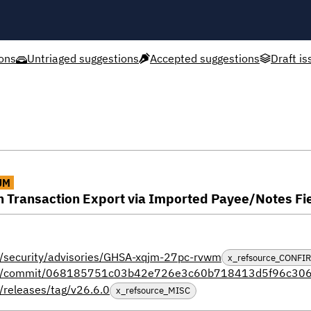
ons
Untriaged suggestions
Accepted suggestions
Draft is
UM
in Transaction Export via Imported Payee/Notes Fi
al/security/advisories/GHSA-xqjm-27pc-rvwm
x_refsource_CONFI
ctual/commit/068185751c03b42e726e3c60b718413d5f96c30
/releases/tag/v26.6.0
x_refsource_MISC