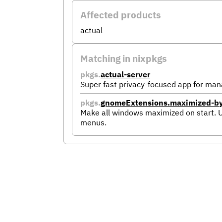
Affected products
actual
Matching in nixpkgs
pkgs.
actual-server
Super fast privacy-focused app for man
pkgs.
gnomeExtensions.maximized-by-
Make all windows maximized on start. 
menus.