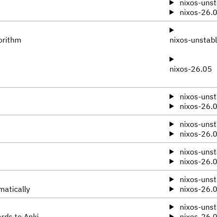
nixos-unst
nixos-26.
orithm
nixos-unstab
nixos-26.05
nixos-unst
nixos-26.
nixos-unst
nixos-26.
nixos-unst
nixos-26.
nixos-unst
matically
nixos-26.
nixos-unst
ards to Anki
nixos-26.