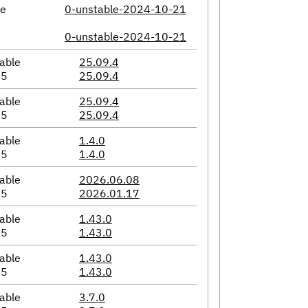
le
0-unstable-2024-10-21
0-unstable-2024-10-21
able
25.09.4
05
25.09.4
able
25.09.4
05
25.09.4
able
1.4.0
05
1.4.0
able
2026.06.08
05
2026.01.17
able
1.43.0
05
1.43.0
able
1.43.0
05
1.43.0
able
3.7.0