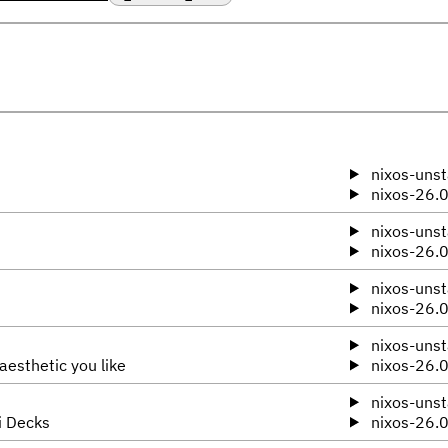
nixos-unst
nixos-26.
nixos-unst
nixos-26.
nixos-unst
nixos-26.
nixos-unst
aesthetic you like
nixos-26.
nixos-unst
i Decks
nixos-26.