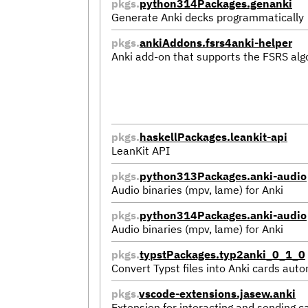
pkgs.
python314Packages.genanki
Generate Anki decks programmatically
pkgs.
ankiAddons.fsrs4anki-helper
Anki add-on that supports the FSRS alg
pkgs.
haskellPackages.leankit-api
LeanKit API
pkgs.
python313Packages.anki-audio
Audio binaries (mpv, lame) for Anki
pkgs.
python314Packages.anki-audio
Audio binaries (mpv, lame) for Anki
pkgs.
typstPackages.typ2anki_0_1_0
Convert Typst files into Anki cards auto
pkgs.
vscode-extensions.jasew.anki
Extension for interacting and sending c