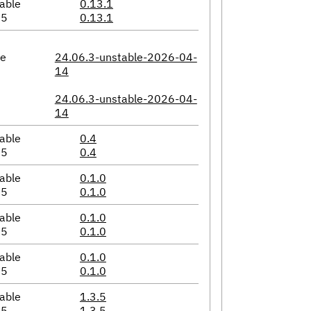
able
0.13.1
05
0.13.1
le
24.06.3-unstable-2026-04-
14
24.06.3-unstable-2026-04-
14
able
0.4
05
0.4
able
0.1.0
05
0.1.0
able
0.1.0
05
0.1.0
able
0.1.0
05
0.1.0
able
1.3.5
05
1.3.5