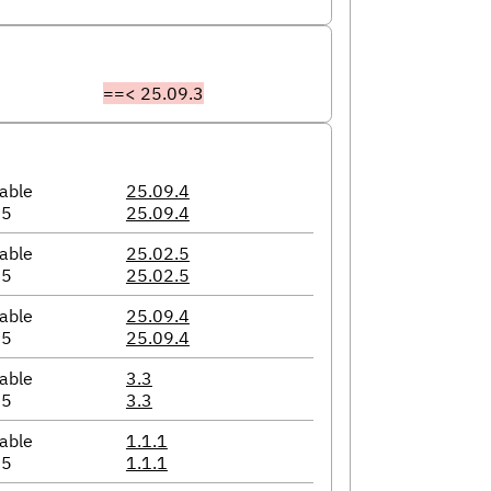
==< 25.09.3
able
25.09.4
05
25.09.4
able
25.02.5
05
25.02.5
able
25.09.4
05
25.09.4
able
3.3
05
3.3
able
1.1.1
05
1.1.1