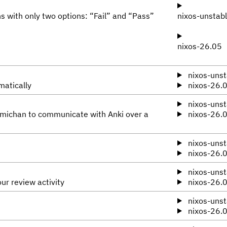
s with only two options: “Fail” and “Pass”
nixos-unstab
nixos-26.05
nixos-unst
matically
nixos-26.
nixos-unst
omichan to communicate with Anki over a
nixos-26.
nixos-unst
nixos-26.
nixos-unst
ur review activity
nixos-26.
nixos-unst
nixos-26.