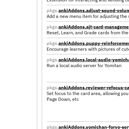
pkgs.
ankiAddons.adjust-sound-volu
Add a new menu item for adjusting the
pkgs.
ankiAddons.ajt-card-manageme
Reset, Learn, and Grade cards from the
pkgs.
ankiAddons.puppy-reinforceme
Encourage learners with pictures of cu
pkgs.
ankiAddons.local-audio-yomich
Run a local audio server for Yomitan
pkgs.
ankiAddons.reviewer-refocus-c
Set focus to the card area, allowing you
Page Down, etc
pkgs.
ankiAddons.yomichan-forvo-ser