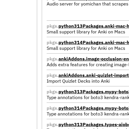
Audio server for yomichan that scrapes f
pkgs.
python313Packages.anki-mac-h
Small support library for Anki on Macs
pkgs.
python314Packages.anki-mac-h
Small support library for Anki on Macs
pkgs.
ankiAddons.image-occlusion-e
Adds extra features for creating image
pkgs.
ankiAddons.anki-quizlet-impor
Import Quizlet Decks into Anki
pkgs.
python313Packages.mypy-boto3
Type annotations for boto3 kendra-ran
pkgs.
python314Packages.mypy-boto3
Type annotations for boto3 kendra-ran
pkgs.
python313Packages.types-aiobo