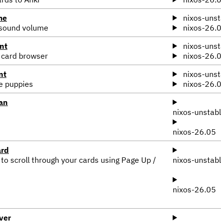
me
nixos-unst
 sound volume
nixos-26.
nt
nixos-unst
 card browser
nixos-26.
nt
nixos-unst
te puppies
nixos-26.
an
nixos-unstab
nixos-26.05
ard
 to scroll through your cards using Page Up /
nixos-unstab
nixos-26.05
ver