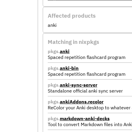
Affected products
anki
Matching in nixpkgs
pkgs.
anki
Spaced repetition flashcard program
pkgs.
anki-bin
Spaced repetition flashcard program
pkgs.
anki-sync-server
Standalone official anki sync server
pkgs.
ankiAddons.recolor
ReColor your Anki desktop to whatever 
pkgs.
markdown-anki-decks
Tool to convert Markdown files into Ank