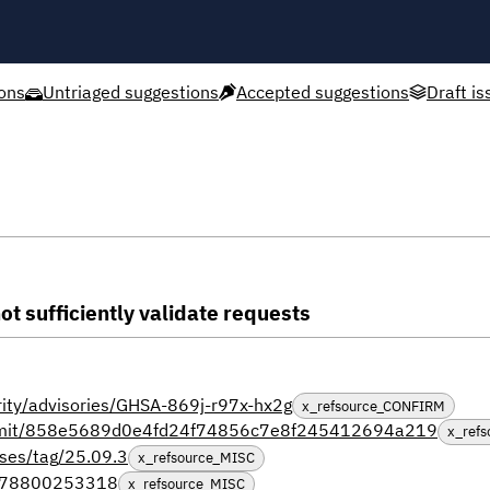
ons
Untriaged suggestions
Accepted suggestions
Draft is
ot sufficiently validate requests
urity/advisories/GHSA-869j-r97x-hx2g
x_refsource_CONFIRM
/commit/858e5689d0e4fd24f74856c7e8f245412694a219
x_ref
ases/tag/25.09.3
x_refsource_MISC
0678800253318
x_refsource_MISC