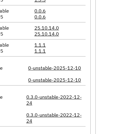
able
0.0.6
05
0.0.6
able
25.10.14.0
05
25.10.14.0
able
1.1.1
05
1.1.1
le
0-unstable-2025-12-10
0-unstable-2025-12-10
le
0.3.0-unstable-2022-12-
24
0.3.0-unstable-2022-12-
24