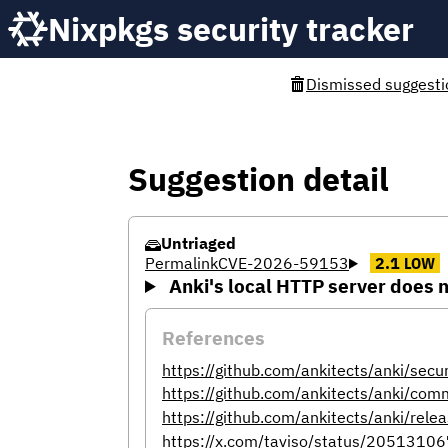
Nixpkgs security tracker
Dismissed suggesti
Suggestion detail
Untriaged
Permalink
CVE-2026-59153
2.1
LOW
Anki's local HTTP server does n
References
https://github.com/ankitects/anki/sec
https://github.com/ankitects/anki
https://github.com/ankitects/anki/rele
https://x.com/taviso/status/205131