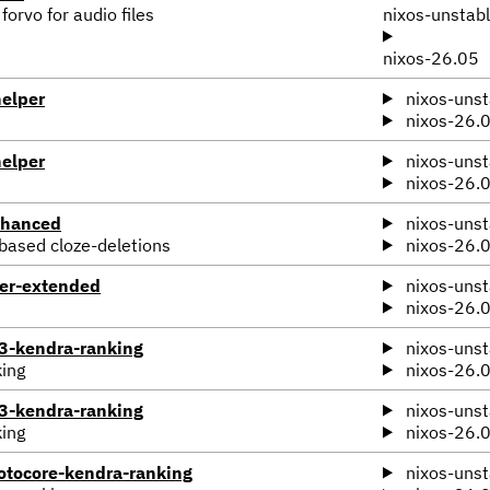
orvo for audio files
nixos-unstab
nixos-26.05
elper
nixos-unst
nixos-26.
elper
nixos-unst
nixos-26.
nhanced
nixos-unst
-based cloze-deletions
nixos-26.
ter-extended
nixos-unst
nixos-26.
-kendra-ranking
nixos-unst
king
nixos-26.
-kendra-ranking
nixos-unst
king
nixos-26.
tocore-kendra-ranking
nixos-unst