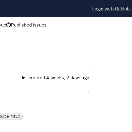
Login with GitHub
sue
Published issues
created 4 weeks, 2 days ago
source_MISC