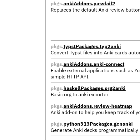
pkgs.
ankiAddons.passfail2
Replaces the default Anki review button
pkgs.
typstPackages.typ2anki
Convert Typst files into Anki cards auto
pkgs.
ankiAddons.anki-connect
Enable external applications such as Y
simple HTTP API
pkgs.
haskellPackages.org2anki
Basic org to anki exporter
pkgs.
ankiAddons.review-heatmap
Anki add-on to help you keep track of yo
pkgs.
python313Packages.genanki
Generate Anki decks programmatically