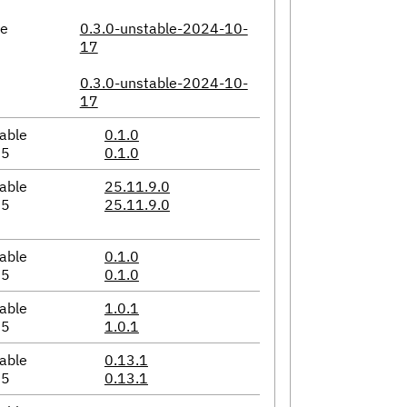
le
0.3.0-unstable-2024-10-
17
0.3.0-unstable-2024-10-
17
able
0.1.0
05
0.1.0
able
25.11.9.0
05
25.11.9.0
able
0.1.0
05
0.1.0
able
1.0.1
05
1.0.1
able
0.13.1
05
0.13.1