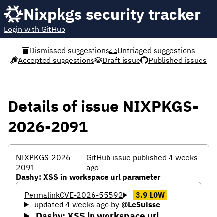
Nixpkgs security tracker
Login with GitHub
Dismissed suggestions
Untriaged suggestions
Accepted suggestions
Draft issue
Published issues
Details of issue NIXPKGS-
2026-2091
NIXPKGS-2026-
GitHub issue
published 4 weeks
2091
ago
Dashy: XSS in workspace url parameter
Permalink
CVE-2026-55592
3.9
LOW
updated 4 weeks ago
by
@LeSuisse
Dashy: XSS in workspace url