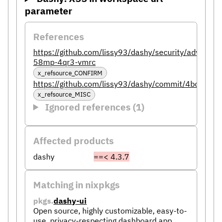
parameter
References
https://github.com/lissy93/dashy/security/advisori
58mp-4qr3-vmrc
x_refsource_CONFIRM
https://github.com/lissy93/dashy/commit/4bc6
x_refsource_MISC
Ignored references (1)
Affected products
dashy
==< 4.3.7
Matching in nixpkgs
pkgs.
dashy-ui
Open source, highly customizable, easy-to-
use, privacy-respecting dashboard app