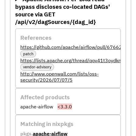
bypass discloses co-located DAGs'
source via GET
/api/v2/dagSources/{dag_id}
References
https://github.com/apache/airflow/pull/67662
patch
https://lists.apache.org/thread/qqv41t3oydkn9o14r
vendor-advisory
http://www.openwall.com/lists/oss-
security/2026/07/07/5
Affected products
apache-airflow
<3.3.0
Matching in nixpkgs
pkgs.
apache-airflow