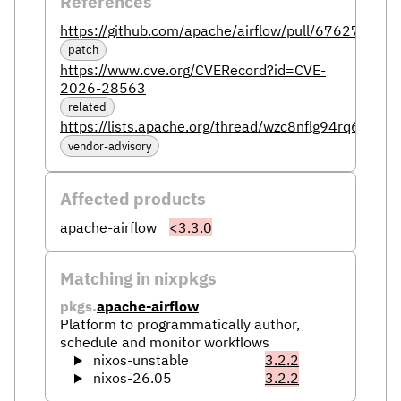
References
https://github.com/apache/airflow/pull/67627
patch
https://www.cve.org/CVERecord?id=CVE-
2026-28563
related
https://lists.apache.org/thread/wzc8nflg94rq6w8f5t
vendor-advisory
Affected products
apache-airflow
<3.3.0
Matching in nixpkgs
pkgs.
apache-airflow
Platform to programmatically author,
schedule and monitor workflows
nixos-unstable
3.2.2
nixos-26.05
3.2.2