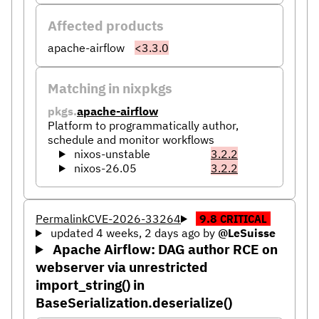
Affected products
apache-airflow
<3.3.0
Matching in nixpkgs
pkgs.
apache-airflow
Platform to programmatically author,
schedule and monitor workflows
nixos-unstable
3.2.2
nixos-26.05
3.2.2
Permalink
CVE-2026-33264
9.8
CRITICAL
updated 4 weeks, 2 days ago
by
@LeSuisse
Apache Airflow: DAG author RCE on
webserver via unrestricted
import_string() in
BaseSerialization.deserialize()