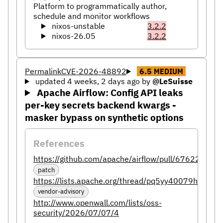
Platform to programmatically author,
schedule and monitor workflows
nixos-unstable
3.2.2
nixos-26.05
3.2.2
Permalink
CVE-2026-48892
6.5
MEDIUM
updated 4 weeks, 2 days ago
by
@LeSuisse
Apache Airflow: Config API leaks
per-key secrets backend kwargs -
masker bypass on synthetic options
References
https://github.com/apache/airflow/pull/67622
patch
https://lists.apache.org/thread/pq5yy40079h6tzh
vendor-advisory
http://www.openwall.com/lists/oss-
security/2026/07/07/4