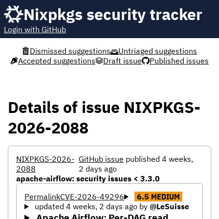
Nixpkgs security tracker
Login with GitHub
Dismissed suggestions
Untriaged suggestions
Accepted suggestions
Draft issue
Published issues
Details of issue NIXPKGS-
2026-2088
NIXPKGS-2026-
GitHub issue
published 4 weeks,
2088
2 days ago
apache-airflow: security issues < 3.3.0
Permalink
CVE-2026-49296
6.5
MEDIUM
updated 4 weeks, 2 days ago
by
@LeSuisse
Apache Airflow: Per-DAG read