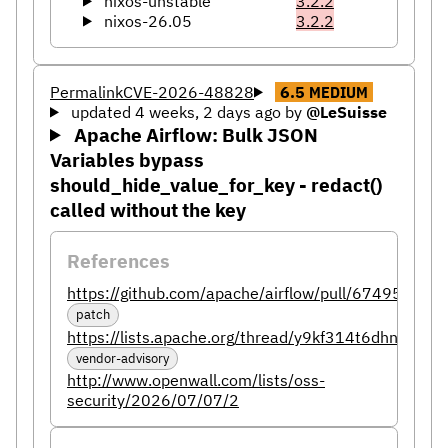
nixos-unstable
3.2.2
nixos-26.05
3.2.2
Permalink
CVE-2026-48828
6.5
MEDIUM
updated 4 weeks, 2 days ago
by
@LeSuisse
Apache Airflow: Bulk JSON
Variables bypass
should_hide_value_for_key - redact()
called without the key
References
https://github.com/apache/airflow/pull/67495
patch
https://lists.apache.org/thread/y9kf314t6dhnv99
vendor-advisory
http://www.openwall.com/lists/oss-
security/2026/07/07/2