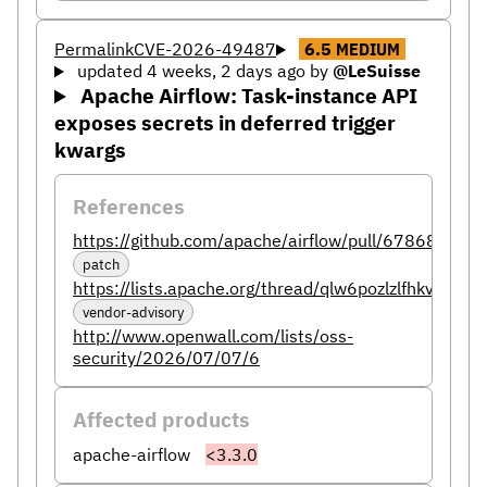
Permalink
CVE-2026-49487
6.5
MEDIUM
updated 4 weeks, 2 days ago
by
@LeSuisse
Apache Airflow: Task-instance API
exposes secrets in deferred trigger
kwargs
References
https://github.com/apache/airflow/pull/67868
patch
https://lists.apache.org/thread/qlw6pozlzlfhkvmbgq
vendor-advisory
http://www.openwall.com/lists/oss-
security/2026/07/07/6
Affected products
apache-airflow
<3.3.0