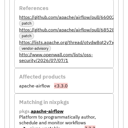
References
https://github.com/apache/airflow/pull/66002
patch
https://github.com/apache/airflow/pull/68528
patch
https://lists.apache.org/thread/otvdw8qt2y7xy2n5n
vendor-advisory
http://www.openwall.com/lists/oss-
security/2026/07/07/1
Affected products
apache-airflow
<3.3.0
Matching in nixpkgs
pkgs.
apache-airflow
Platform to programmatically author,
schedule and monitor workflows