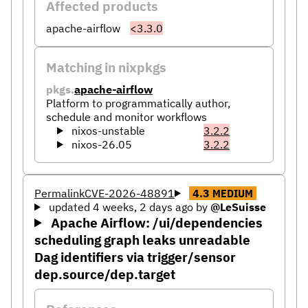
Affected products
apache-airflow
<3.3.0
Matching in nixpkgs
pkgs.
apache-airflow
Platform to programmatically author,
schedule and monitor workflows
nixos-unstable
3.2.2
nixos-26.05
3.2.2
Permalink
CVE-2026-48891
4.3
MEDIUM
updated 4 weeks, 2 days ago
by
@LeSuisse
Apache Airflow: /ui/dependencies
scheduling graph leaks unreadable
Dag identifiers via trigger/sensor
dep.source/dep.target