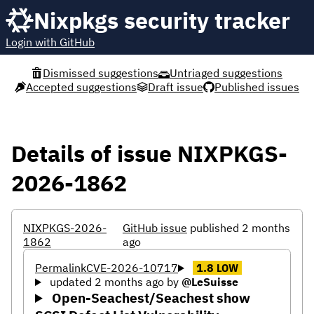
Nixpkgs security tracker
Login with GitHub
Dismissed suggestions
Untriaged suggestions
Accepted suggestions
Draft issue
Published issues
Details of issue NIXPKGS-
2026-1862
NIXPKGS-2026-
GitHub issue
published 2 months
1862
ago
Permalink
CVE-2026-10717
1.8
LOW
updated 2 months ago
by
@LeSuisse
Open-Seachest/Seachest show