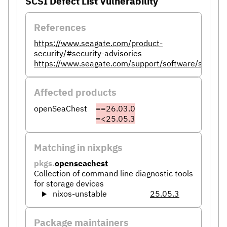
SCSI Defect List Vulnerability
References
https://www.seagate.com/product-
security/#security-advisories
https://www.seagate.com/support/software/seaches
Affected products
openSeaChest
==26.03.0
=<25.05.3
Matching in nixpkgs
pkgs.
openseachest
Collection of command line diagnostic tools
for storage devices
nixos-unstable
25.05.3
Package maintainers