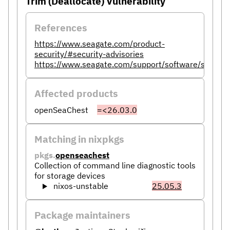
Trim (Deallocate) Vulnerability
References
https://www.seagate.com/product-
security/#security-advisories
https://www.seagate.com/support/software/seaches
Affected products
openSeaChest
=<26.03.0
Matching in nixpkgs
pkgs.
openseachest
Collection of command line diagnostic tools
for storage devices
nixos-unstable
25.05.3
Package maintainers