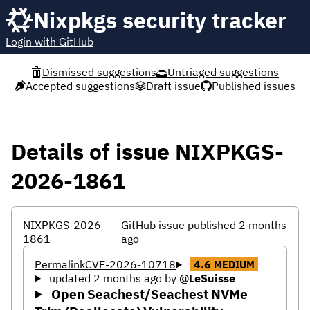
Nixpkgs security tracker
Login with GitHub
Dismissed suggestions
Untriaged suggestions
Accepted suggestions
Draft issue
Published issues
Details of issue NIXPKGS-
2026-1861
NIXPKGS-2026-
GitHub issue
published 2 months
1861
ago
Permalink
CVE-2026-10718
4.6
MEDIUM
updated 2 months ago
by
@LeSuisse
Open Seachest/Seachest NVMe