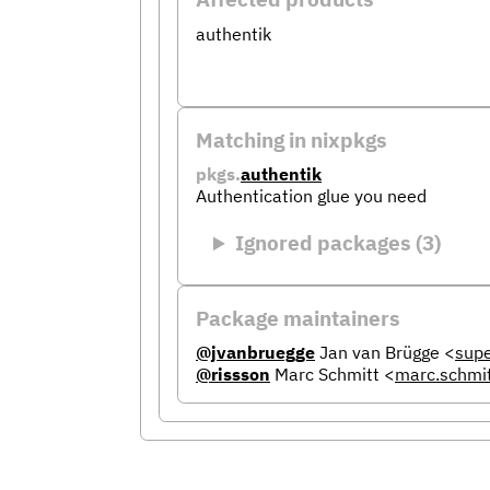
authentik
Matching in nixpkgs
pkgs.
authentik
Authentication glue you need
Ignored packages (3)
Package maintainers
@jvanbruegge
Jan van Brügge
<
sup
@rissson
Marc Schmitt
<
marc.schmi