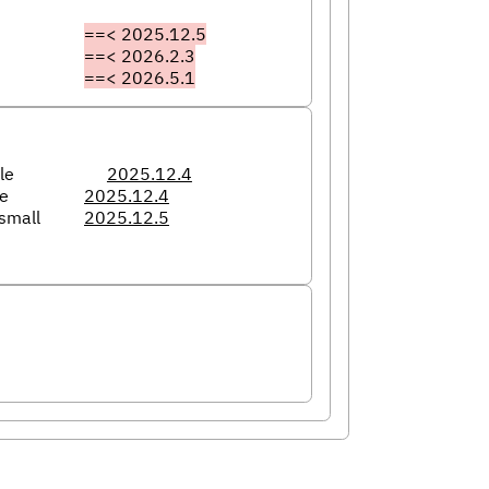
==< 2025.12.5
==< 2026.2.3
==< 2026.5.1
le
2025.12.4
le
2025.12.4
small
2025.12.5