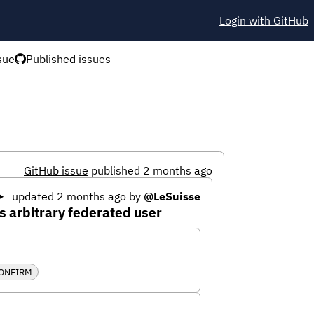
Login with GitHub
sue
Published issues
GitHub issue
published 2 months ago
updated 2 months ago
by
@LeSuisse
 arbitrary federated user
CONFIRM