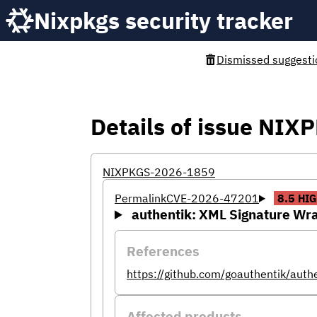
Nixpkgs security tracker
Dismissed suggesti
Details of issue NI
NIXPKGS-2026-1859
Permalink
CVE-2026-47201
8.5
HIG
authentik: XML Signature Wra
References
https://github.com/goauthentik/aut
Affected products