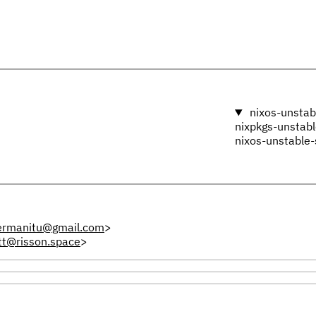
nixos-unstab
nixpkgs-unstab
nixos-unstable-
ermanitu@gmail.com
>
tt@risson.space
>