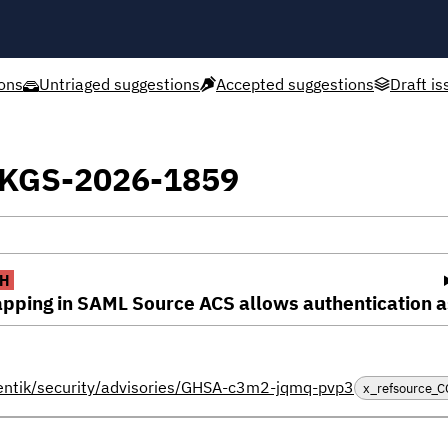
ons
Untriaged suggestions
Accepted suggestions
Draft is
XPKGS-2026-1859
H
pping in SAML Source ACS allows authentication as
hentik/security/advisories/GHSA-c3m2-jqmq-pvp3
x_refsource_