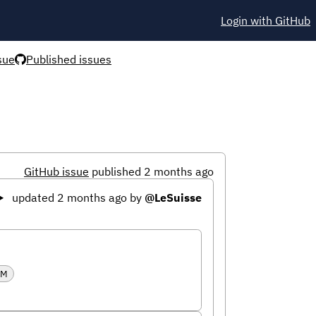
Login with GitHub
sue
Published issues
GitHub issue
published 2 months ago
updated 2 months ago
by
@LeSuisse
RM