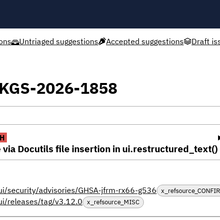
ons
Untriaged suggestions
Accepted suggestions
Draft is
XPKGS-2026-1858
H
via Docutils file insertion in ui.restructured_text()
ui/security/advisories/GHSA-jfrm-rx66-g536
x_refsource_CONFI
ui/releases/tag/v3.12.0
x_refsource_MISC