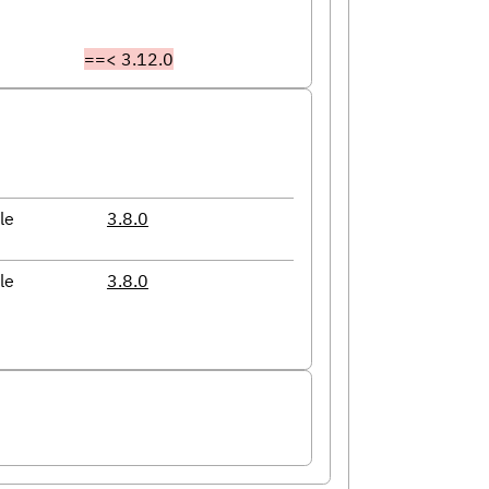
==< 3.12.0
le
3.8.0
le
3.8.0