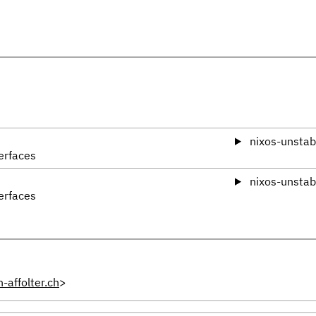
nixos-unstab
erfaces
nixos-unstab
erfaces
-affolter.ch
>