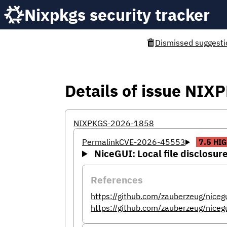
Nixpkgs security tracker
Dismissed suggesti
Details of issue NI
NIXPKGS-2026-1858
Permalink
CVE-2026-45553
7.5
HIG
NiceGUI: Local file disclosure 
References
https://github.com/zauberzeug/niceg
https://github.com/zauberzeug/niceg