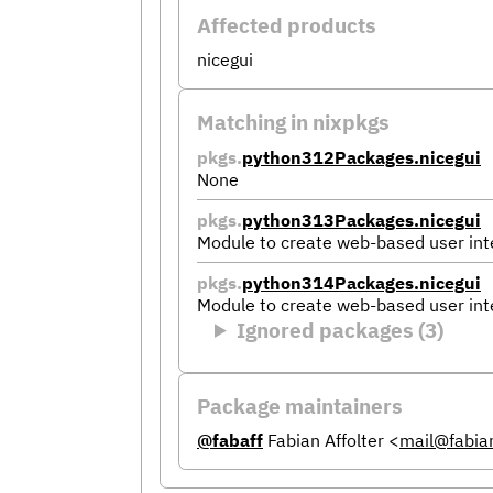
Affected products
nicegui
Matching in nixpkgs
pkgs.
python312Packages.nicegui
None
pkgs.
python313Packages.nicegui
Module to create web-based user int
pkgs.
python314Packages.nicegui
Module to create web-based user int
Ignored packages (3)
Package maintainers
@fabaff
Fabian Affolter
<
mail@fabian