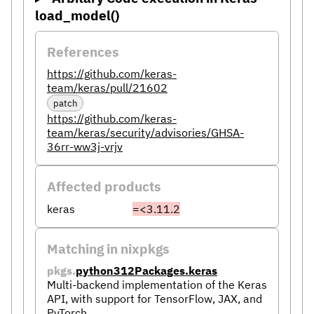
load_model()
References
https://github.com/keras-
team/keras/pull/21602
patch
https://github.com/keras-
team/keras/security/advisories/GHSA-
36rr-ww3j-vrjv
Affected products
keras
=<3.11.2
Matching in nixpkgs
pkgs.
python312Packages.keras
Multi-backend implementation of the Keras
API, with support for TensorFlow, JAX, and
PyTorch