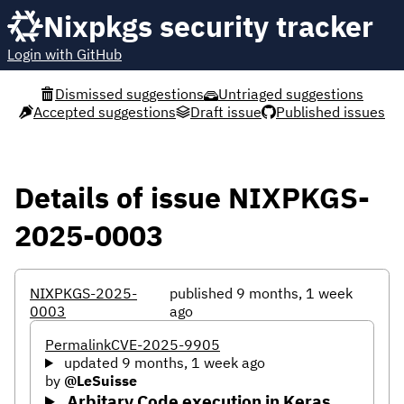
Nixpkgs security tracker
Login with GitHub
Dismissed suggestions
Untriaged suggestions
Accepted suggestions
Draft issue
Published issues
Details of issue NIXPKGS-
2025-0003
NIXPKGS-2025-
published 9 months, 1 week
0003
ago
Permalink
CVE-2025-9905
updated 9 months, 1 week ago
by
@LeSuisse
Arbitary Code execution in Keras