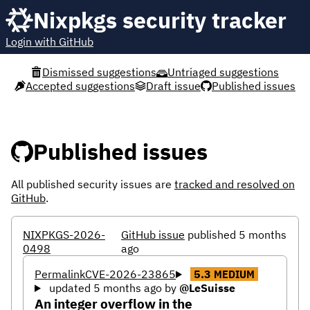
Nixpkgs security tracker
Login with GitHub
Dismissed suggestions
Untriaged suggestions
Accepted suggestions
Draft issue
Published issues
Published issues
All published security issues are
tracked and resolved on
GitHub
.
NIXPKGS-2026-
GitHub issue
published 5 months
0498
ago
Permalink
CVE-2026-23865
5.3
MEDIUM
updated 5 months ago
by
@LeSuisse
An integer overflow in the