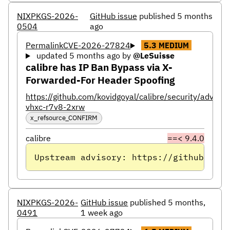
NIXPKGS-2026-
GitHub issue
published 5 months
0504
ago
Permalink
CVE-2026-27824
5.3
MEDIUM
updated 5 months ago
by
@LeSuisse
calibre has IP Ban Bypass via X-
Forwarded-For Header Spoofing
https://github.com/kovidgoyal/calibre/security/adviso
vhxc-r7v8-2xrw
x_refsource_CONFIRM
calibre
==< 9.4.0
Upstream advisory: https://github.com/
NIXPKGS-2026-
GitHub issue
published 5 months,
0491
1 week ago