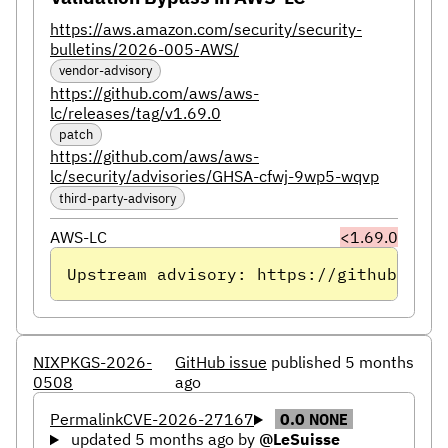
https://aws.amazon.com/security/security-
bulletins/2026-005-AWS/
vendor-advisory
https://github.com/aws/aws-
lc/releases/tag/v1.69.0
patch
https://github.com/aws/aws-
lc/security/advisories/GHSA-cfwj-9wp5-wqvp
third-party-advisory
AWS-LC
<1.69.0
Upstream advisory: https://github.com/
NIXPKGS-2026-
GitHub issue
published 5 months
0508
ago
Permalink
CVE-2026-27167
0.0
NONE
updated 5 months ago
by
@LeSuisse