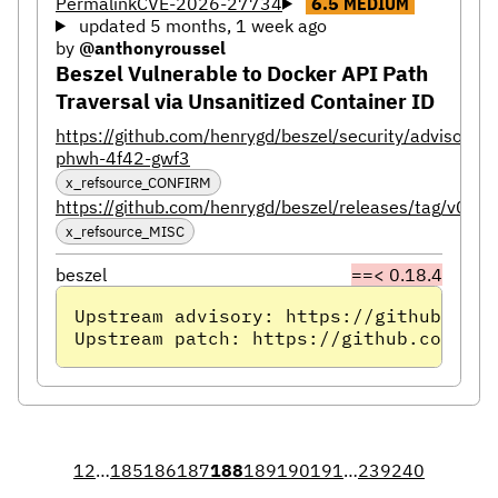
Permalink
CVE-2026-27734
6.5
MEDIUM
updated 5 months, 1 week ago
by
@anthonyroussel
Beszel Vulnerable to Docker API Path
Traversal via Unsanitized Container ID
https://github.com/henrygd/beszel/security/advisorie
phwh-4f42-gwf3
x_refsource_CONFIRM
https://github.com/henrygd/beszel/releases/tag/v0.18
x_refsource_MISC
beszel
==< 0.18.4
Upstream advisory: https://github.com/
Upstream patch: https://github.com/hen
1
2
…
185
186
187
188
189
190
191
…
239
240