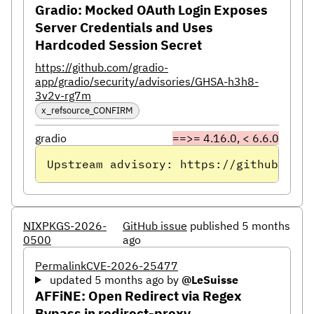
Gradio: Mocked OAuth Login Exposes
Server Credentials and Uses
Hardcoded Session Secret
https://github.com/gradio-
app/gradio/security/advisories/GHSA-h3h8-
3v2v-rg7m
x_refsource_CONFIRM
gradio
==>= 4.16.0, < 6.6.0
Upstream advisory: https://github.com/
NIXPKGS-2026-
GitHub issue
published 5 months
0500
ago
Permalink
CVE-2026-25477
updated 5 months ago
by
@LeSuisse
AFFiNE: Open Redirect via Regex
Bypass in redirect-proxy