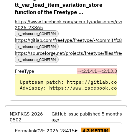
tt_var_load_item_variation_store
function of the Freetype …
https://www.facebook.com/security/advisories/cve-
2026-23865
x_refsource_CONFIRM
https://gitlab.com/freetype/freetype/-/commit/fc
x_refsource_CONFIRM
https://sourceforge.net/projects/freetype/files/freety
x_refsource_CONFIRM
FreeType
=<2.14.1
=<2.13.3
Upstream patch: https://gitlab.com/fre
Advisory: https://www.facebook.com/sec
NIXPKGS-2026-
GitHub issue
published 5 months
0502
ago
Permalink
CVE-2026-28415
4.3
MEDIUM