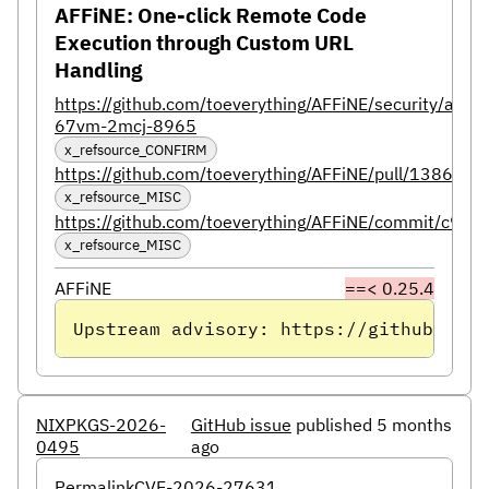
AFFiNE: One-click Remote Code
Execution through Custom URL
Handling
https://github.com/toeverything/AFFiNE/security/advi
67vm-2mcj-8965
x_refsource_CONFIRM
https://github.com/toeverything/AFFiNE/pull/13864
x_refsource_MISC
https://github.com/toeverything/AFFiNE/commit/
x_refsource_MISC
AFFiNE
==< 0.25.4
Upstream advisory: https://github.com/
NIXPKGS-2026-
GitHub issue
published 5 months
0495
ago
Permalink
CVE-2026-27631