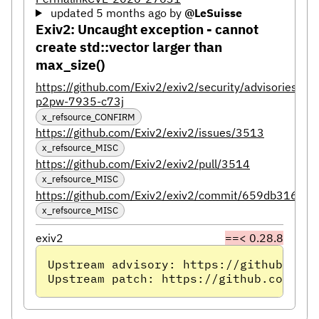
updated 5 months ago
by
@LeSuisse
Exiv2: Uncaught exception - cannot
create std::vector larger than
max_size()
https://github.com/Exiv2/exiv2/security/advisories/GH
p2pw-7935-c73j
x_refsource_CONFIRM
https://github.com/Exiv2/exiv2/issues/3513
x_refsource_MISC
https://github.com/Exiv2/exiv2/pull/3514
x_refsource_MISC
https://github.com/Exiv2/exiv2/commit/659db316
x_refsource_MISC
exiv2
==< 0.28.8
Upstream advisory: https://github.com/
Upstream patch: https://github.com/Exi