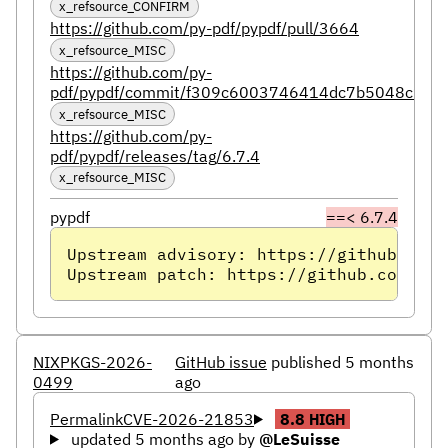
x_refsource_CONFIRM
https://github.com/py-pdf/pypdf/pull/3664
x_refsource_MISC
https://github.com/py-
pdf/pypdf/commit/f309c6003746414dc7b5048c19e
x_refsource_MISC
https://github.com/py-
pdf/pypdf/releases/tag/6.7.4
x_refsource_MISC
pypdf
==< 6.7.4
Upstream advisory: https://github.com/
Upstream patch: https://github.com/py-
NIXPKGS-2026-
GitHub issue
published 5 months
0499
ago
Permalink
CVE-2026-21853
8.8
HIGH
updated 5 months ago
by
@LeSuisse