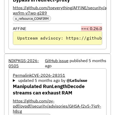
https://github.com/toeverything/AFFiNE/security/advi
wx9m-v7wq-g289
x_refsource_CONFIRM
AFFiNE
==< 0.26.0
Upstream advisory: https://github.com/
NIXPKGS-2026-
GitHub issue
published 5 months
0505
ago
Permalink
CVE-2026-28351
updated 5 months ago
by
@LeSuisse
Manipulated RunLengthDecode
streams can exhaust RAM
https://github.com/py-
pdf/pypdf/security/advisories/GHSA-f2v5-7jq9-
h8cg