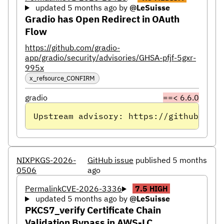
updated 5 months ago
by
@LeSuisse
Gradio has Open Redirect in OAuth
Flow
https://github.com/gradio-
app/gradio/security/advisories/GHSA-pfjf-5gxr-
995x
x_refsource_CONFIRM
gradio
==< 6.6.0
Upstream advisory: https://github.com/
NIXPKGS-2026-
GitHub issue
published 5 months
0506
ago
Permalink
CVE-2026-3336
7.5
HIGH
updated 5 months ago
by
@LeSuisse
PKCS7_verify Certificate Chain
Validation Bypass in AWS-LC