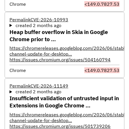
Chrome
<149.0.7827.53
Permalink
CVE-2026-10993
created 2 months ago
Heap buffer overflow in Skia in Google
Chrome prior to …
https://chromereleases.googleblog.com/2026/06/stable-
channel-update-for-desktop…
https://issues.chromium.org/issues/504160794
Chrome
<149.0.7827.53
Permalink
CVE-2026-11149
created 2 months ago
Insufficient validation of untrusted input in
Extensions in Google Chrome …
https://chromereleases.googleblog.com/2026/06/stable-
channel-update-for-desktop…
https://issues.chromium.org/issues/501739206