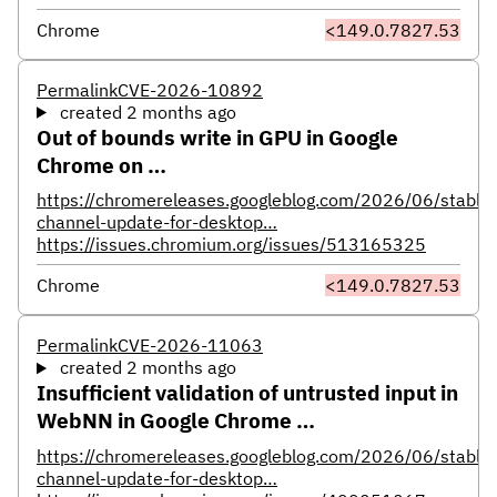
Chrome
<149.0.7827.53
Permalink
CVE-2026-10892
created 2 months ago
Out of bounds write in GPU in Google
Chrome on …
https://chromereleases.googleblog.com/2026/06/stable-
channel-update-for-desktop…
https://issues.chromium.org/issues/513165325
Chrome
<149.0.7827.53
Permalink
CVE-2026-11063
created 2 months ago
Insufficient validation of untrusted input in
WebNN in Google Chrome …
https://chromereleases.googleblog.com/2026/06/stable-
channel-update-for-desktop…