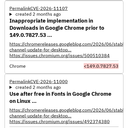
Permalink
CVE-2026-11107
created 2 months ago
Inappropriate implementation in
Downloads in Google Chrome prior to
149.0.7827.53 …
https://chromereleases.googleblog.com/2026/06/stable-
channel-update-for-desktop…
https://issues.chromium.org/issues/500510384
Chrome
<149.0.7827.53
Permalink
CVE-2026-11000
created 2 months ago
Use after free in Fonts in Google Chrome
on Linux …
https://chromereleases.googleblog.com/2026/06/stable-
channel-update-for-desktop…
https://issues.chromium.org/issues/492374380