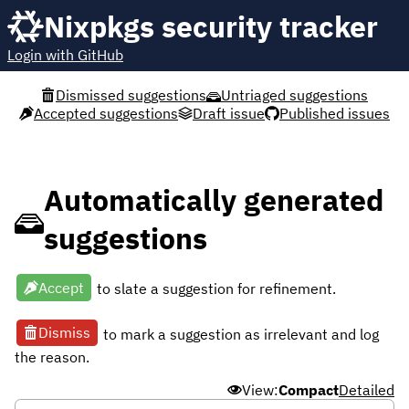
Nixpkgs security tracker
Login with GitHub
Dismissed suggestions
Untriaged suggestions
Accepted suggestions
Draft issue
Published issues
Automatically generated
suggestions
Accept
to slate a suggestion for refinement.
Dismiss
to mark a suggestion as irrelevant and log
the reason.
View:
Compact
Detailed