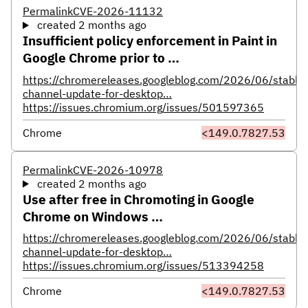
Permalink
CVE-2026-11132
created 2 months ago
Insufficient policy enforcement in Paint in
Google Chrome prior to …
https://chromereleases.googleblog.com/2026/06/stable-
channel-update-for-desktop…
https://issues.chromium.org/issues/501597365
Chrome
<149.0.7827.53
Permalink
CVE-2026-10978
created 2 months ago
Use after free in Chromoting in Google
Chrome on Windows …
https://chromereleases.googleblog.com/2026/06/stable-
channel-update-for-desktop…
https://issues.chromium.org/issues/513394258
Chrome
<149.0.7827.53