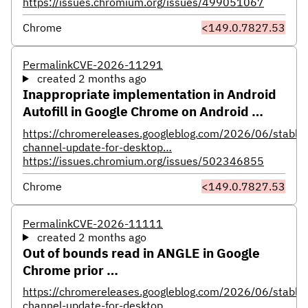
https://issues.chromium.org/issues/499051067
Chrome
<149.0.7827.53
Permalink
CVE-2026-11291
created 2 months ago
Inappropriate implementation in Android
Autofill in Google Chrome on Android …
https://chromereleases.googleblog.com/2026/06/stable-
channel-update-for-desktop…
https://issues.chromium.org/issues/502346855
Chrome
<149.0.7827.53
Permalink
CVE-2026-11111
created 2 months ago
Out of bounds read in ANGLE in Google
Chrome prior …
https://chromereleases.googleblog.com/2026/06/stable-
channel-update-for-desktop…