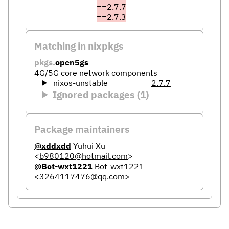
==2.7.7
==2.7.3
Matching in nixpkgs
pkgs.
open5gs
4G/5G core network components
nixos-unstable
2.7.7
Ignored packages (1)
Package maintainers
@xddxdd
Yuhui Xu
<
b980120@hotmail.com
>
@Bot-wxt1221
Bot-wxt1221
<
3264117476@qq.com
>