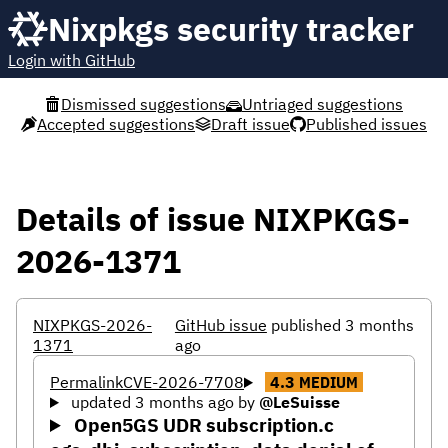
Nixpkgs security tracker
Login with GitHub
Dismissed suggestions
Untriaged suggestions
Accepted suggestions
Draft issue
Published issues
Details of issue NIXPKGS-
2026-1371
NIXPKGS-2026-
GitHub issue
published 3 months
1371
ago
Permalink
CVE-2026-7708
4.3
MEDIUM
updated 3 months ago
by
@LeSuisse
Open5GS UDR subscription.c