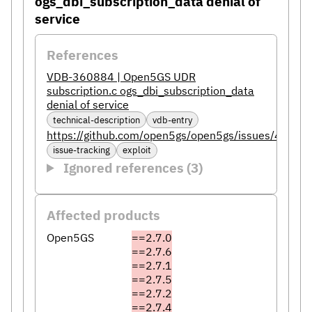
ogs_dbi_subscription_data denial of
service
References
VDB-360884 | Open5GS UDR
subscription.c ogs_dbi_subscription_data
denial of service
technical-description
vdb-entry
https://github.com/open5gs/open5gs/issues/4412
issue-tracking
exploit
Ignored references (3)
Affected products
Open5GS
==2.7.0
==2.7.6
==2.7.1
==2.7.5
==2.7.2
==2.7.4