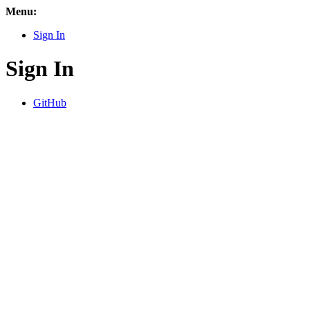
Menu:
Sign In
Sign In
GitHub