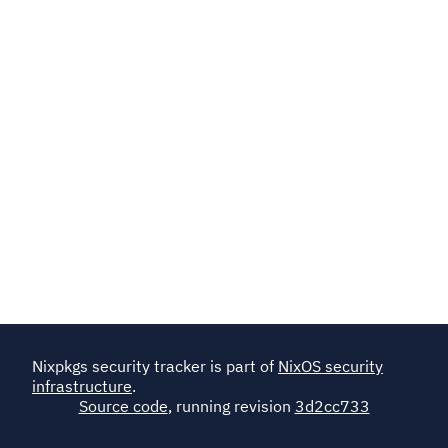
Nixpkgs security tracker is part of
NixOS security
infrastructure
.
Source code
, running revision
3d2cc733