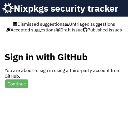
Nixpkgs security tracker
Dismissed suggestions
Untriaged suggestions
Accepted suggestions
Draft issue
Published issues
Sign in with GitHub
You are about to sign in using a third-party account from
GitHub.
Continue