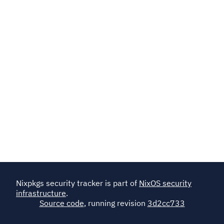
Nixpkgs security tracker is part of
NixOS security
infrastructure
.
Source code
, running revision
3d2cc733