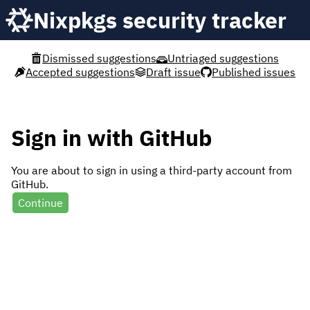
Nixpkgs security tracker
Dismissed suggestions
Untriaged suggestions
Accepted suggestions
Draft issue
Published issues
Sign in with GitHub
You are about to sign in using a third-party account from
GitHub.
Continue